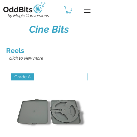
OddBits
by Magic Conversions
Cine Bits
Reels
click to view more
Grade A
Grade B