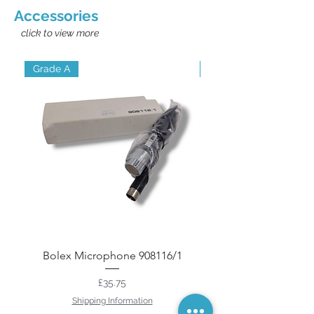
Accessories
click to view more
Grade A
Grade A
Bolex Microphone 908116/1
LPL Cine Film Splic
Price
£35.75
Shipping Information