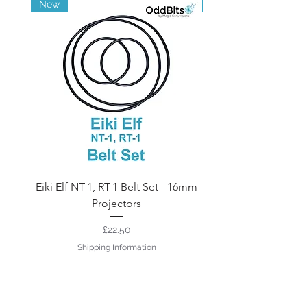
New
Brand New
Eiki Elf NT-1, RT-1 Belt Set - 16mm
12v 75w Projector 
Projectors
Price
£22.50
Shipping Information