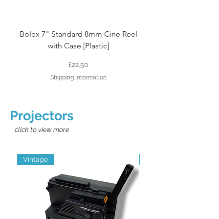
Bolex 7" Standard 8mm Cine Reel
10" 16mm Cine Reel
with Case [Plastic]
Price
£22.50
Shipping Information
Projectors
click to view more
Vintage
Grade B