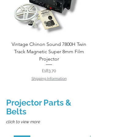
Vintage Chinon Sound 7800H Twin
Eumig P8 Cine Film P
Track Magnetic Super 8mm Film
Projector
Price
£183.70
Shipping Information
Projector Parts &
Belts
click to view more