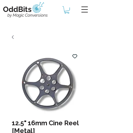
OddBits
by Magic Conversions
12.5" 16mm Cine Reel
[Metal]