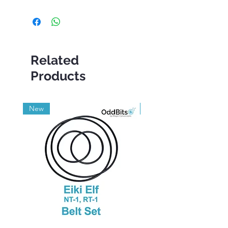
Related
Products
New
Grade A