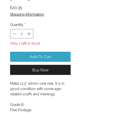
Price
£20.35
Shipping Information
Quantity
*
Only 1 left in stock
Add To Cart
Buy Now
Metal 12.5" 16mm cine reel. It is in
good condition with some age-
related scuffs and markings.
Grade B.
Free Postage.