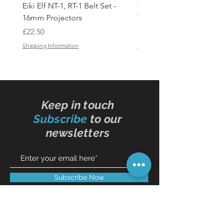
Eiki Elf NT-1, RT-1 Belt Set -
Tandberg RC 20 Receive
16mm Projectors
Transmitter Remote Con
Price
Price
£22.50
£150.00
Shipping Information
Shipping Information
Keep in touch
Subscribe
to our
newsletters
Subscribe Now