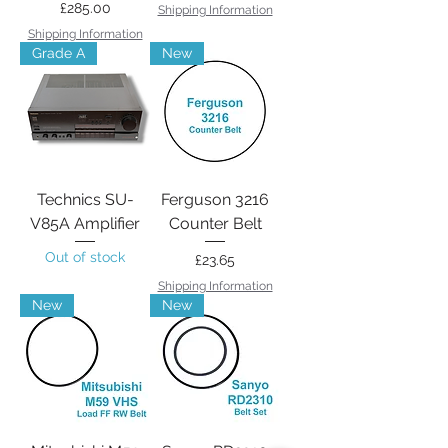
Price
£285.00
Shipping Information
Shipping Information
Grade A
New
Technics SU-
Ferguson 3216
V85A Amplifier
Counter Belt
Out of stock
Price
£23.65
Shipping Information
New
New