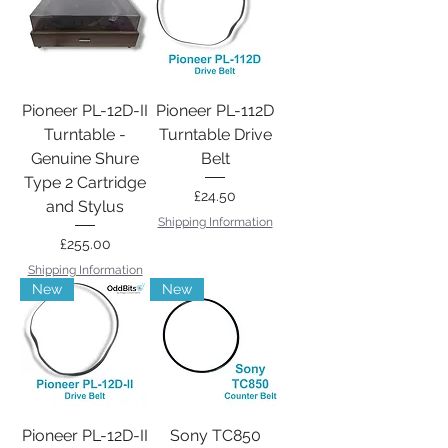
Pioneer PL-12D-II
Pioneer PL-112D
Turntable -
Turntable Drive
Genuine Shure
Belt
Type 2 Cartridge
Price
£24.50
and Stylus
Shipping Information
Price
£255.00
Shipping Information
New
New
Pioneer PL-12D-II
Sony TC850