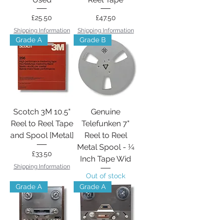
Price
Price
£25.50
£47.50
Shipping Information
Shipping Information
Grade A
Grade B
Scotch 3M 10.5"
Genuine
Reel to Reel Tape
Telefunken 7"
and Spool [Metal]
Reel to Reel
Metal Spool - ¼
Price
£33.50
Inch Tape Wid
Shipping Information
Out of stock
Grade A
Grade A