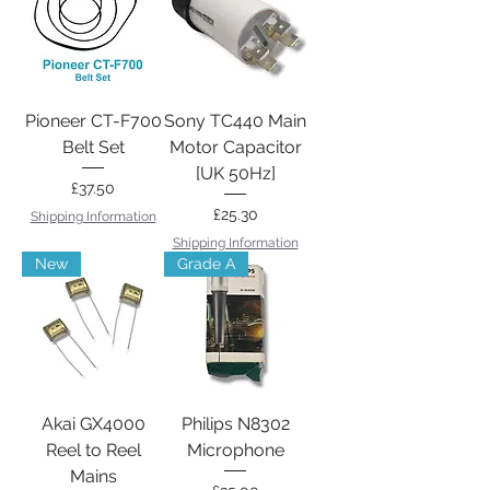
Pioneer CT-F700
Sony TC440 Main
Belt Set
Motor Capacitor
[UK 50Hz]
Price
£37.50
Price
£25.30
Shipping Information
Shipping Information
New
Grade A
Akai GX4000
Philips N8302
Reel to Reel
Microphone
Mains