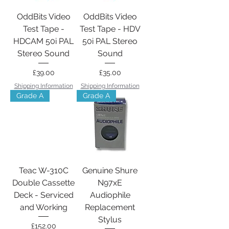
OddBits Video
OddBits Video
Test Tape -
Test Tape - HDV
HDCAM 50i PAL
50i PAL Stereo
Stereo Sound
Sound
Price
Price
£39.00
£35.00
Shipping Information
Shipping Information
Grade A
Grade A
Teac W-310C
Genuine Shure
Double Cassette
N97xE
Deck - Serviced
Audiophile
and Working
Replacement
Stylus
Price
£152.00