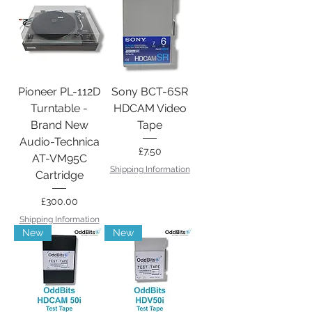
Pioneer PL-112D
Sony BCT-6SR
Turntable -
HDCAM Video
Brand New
Tape
Audio-Technica
Price
£7.50
AT-VM95C
Shipping Information
Cartridge
Price
£300.00
Shipping Information
New
New