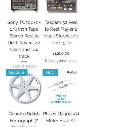
Sony TC766-2 -
Tascam 32 Reel
1/4 Inch Tape
to Reel Player 2
Stereo Reel to
track Stereo 1/4
Reel Player 1/2
Tape 15 ips
track and 1/4
Price
£1,260.00
track
Shipping Information
Out of stock
Grade B
New
Genuine British
Philips N7300 VU
Ferrograph 7"
Meter Bulb Kit