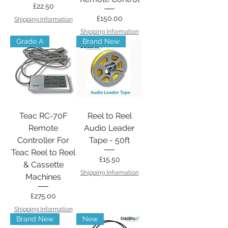
Price
£22.50
Price
£150.00
Shipping Information
Shipping Information
Grade A
Brand New
Teac RC-70F
Reel to Reel
Remote
Audio Leader
Controller For
Tape - 50ft
Teac Reel to Reel
Price
£15.50
& Cassette
Shipping Information
Machines
Price
£275.00
Shipping Information
Brand New
New