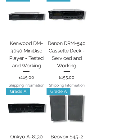
Kenwood DM-
Denon DRM-540
3090 MiniDisc
Cassette Deck -
Player - Tested
Serviced and
and Working
Working
Price
Price
£165.00
£155.00
Shipping Information
Shipping Information
Grade A
Grade A
Onkyo A-8130
Beovox S45-2