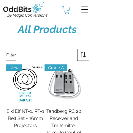
OddBits
by Magic Conversions
All Products
Filter
New
Grade A
Eiki Elf NT-1, RT-1
Tandberg RC 20
Belt Set - 16mm
Receiver and
Projectors
Transmitter
Remote Control