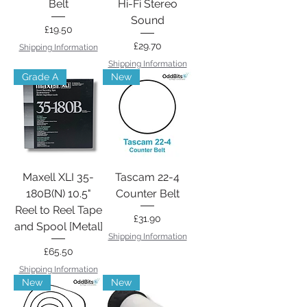
Belt
Hi-Fi Stereo
Sound
Price
£19.50
Price
£29.70
Shipping Information
Shipping Information
Grade A
New
Maxell XLI 35-
Tascam 22-4
180B(N) 10.5"
Counter Belt
Reel to Reel Tape
Price
£31.90
and Spool [Metal]
Shipping Information
Price
£65.50
Shipping Information
New
New