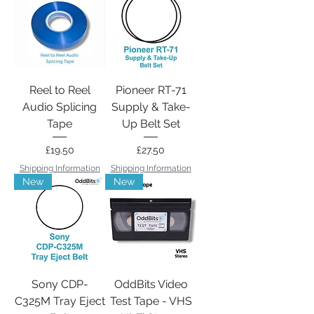
Reel to Reel
Pioneer RT-71
Audio Splicing
Supply & Take-
Tape
Up Belt Set
Price
Price
£19.50
£27.50
Shipping Information
Shipping Information
New
New
Sony CDP-
OddBits Video
C325M Tray Eject
Test Tape - VHS