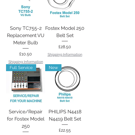
Sony TC755-2
Fostex Model 250
Replacement VU
Belt Set
Meter Bulb
Price
£28.50
Price
£10.50
Shipping Information
Shipping Information
Full Service
New
Service/Repair
PHILIPS N4418
for Fostex Model
N4419 Belt Set
250
Price
£22.55