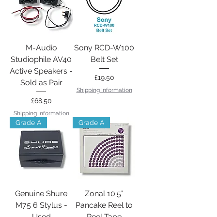
M-Audio
Sony RCD-W100
Studiophile AV40
Belt Set
Active Speakers -
Price
£19.50
Sold as Pair
Shipping Information
Price
£68.50
Shipping Information
Grade A
Grade A
Genuine Shure
Zonal 10.5"
M75 6 Stylus -
Pancake Reel to
Used
Reel Tape