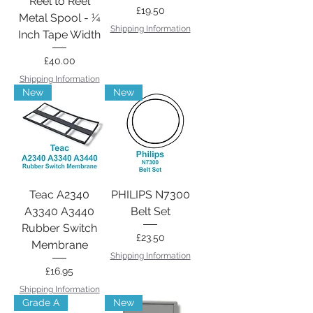
Reel to Reel
Price
£19.50
Metal Spool - ¼
Shipping Information
Inch Tape Width
Price
£40.00
Shipping Information
New
New
Teac A2340
PHILIPS N7300
A3340 A3440
Belt Set
Rubber Switch
Price
£23.50
Membrane
Shipping Information
Price
£16.95
Shipping Information
Grade A
New