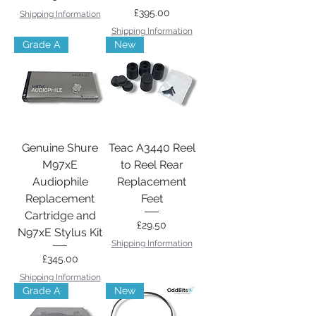
Price
£395.00
Shipping Information
Shipping Information
Grade A
New
Genuine Shure
Teac A3440 Reel
M97xE
to Reel Rear
Audiophile
Replacement
Replacement
Feet
Cartridge and
Price
£29.50
N97xE Stylus Kit
Shipping Information
Price
£345.00
Shipping Information
Grade A
New