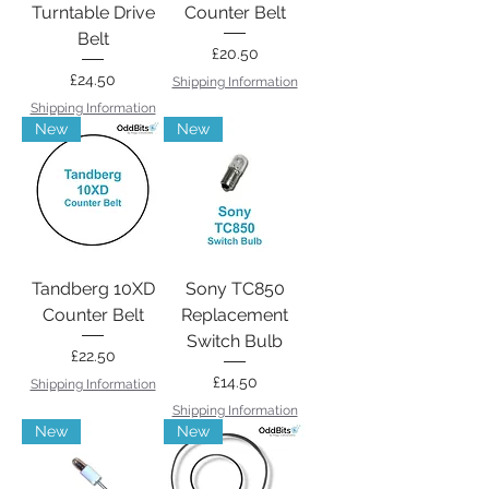
Turntable Drive
Counter Belt
Belt
Price
£20.50
Price
£24.50
Shipping Information
Shipping Information
New
New
Tandberg 10XD
Sony TC850
Counter Belt
Replacement
Switch Bulb
Price
£22.50
Price
£14.50
Shipping Information
Shipping Information
New
New