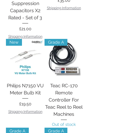
Price
£35.00
Suppression
Shipping Information
Capacitors X2
Rated - Set of 3
Price
£21.00
Shipping Information
New
Grade A
Philips N7150 VU
Teac RC-170
Meter Bulb Kit
Remote
Controller For
Price
£19.50
Teac Reel to Reel
Shipping Information
Machines
Out of stock
Grade A
Grade A