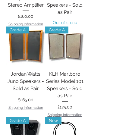
Stereo Amplifier
Speakers - Sold
as Pair
Price
£160.00
Out of stock
Shipping Information
Grade A
Grade A
Jordan Watts
KLH Marlboro
Juno Speakers -
Series Model 101
Sold as Pair
Speakers - Sold
as Pair
Price
£265.00
Price
£175.00
Shipping Information
Shipping Information
Grade A
New