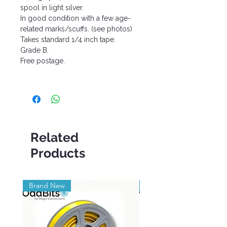
spool in light silver.
In good condition with a few age-
related marks/scuffs. (see photos)
Takes standard 1/4 inch tape.
Grade B.
Free postage.
Related
Products
Brand New
Brand New