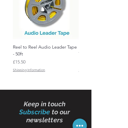
Reel to Reel Audio Leader Tape
Reel to Reel Audio Spli
- 50ft
Tape
Price
Price
£15.50
£19.50
Shipping Information
Shipping Information
Keep in touch
Subscribe
to our
newsletters