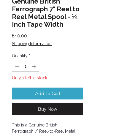
Genuine British
Ferrograph 7" Reel to
Reel Metal Spool - ¼
Inch Tape Width
Price
£40.00
Shipping Information
Quantity
*
Only 1 left in stock
Add To Cart
Buy Now
This is a Genuine British
Ferrograph 7" Reel-to-Reel Metal