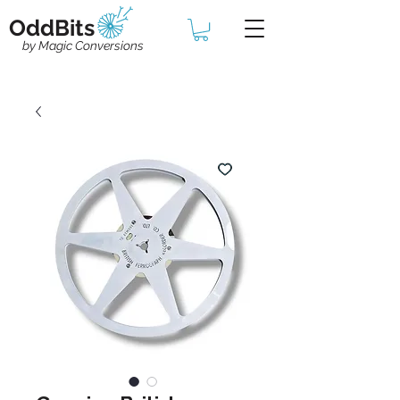
OddBits
by Magic Conversions