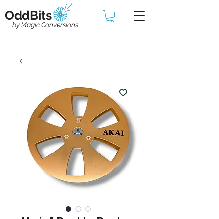
OddBits
by Magic Conversions