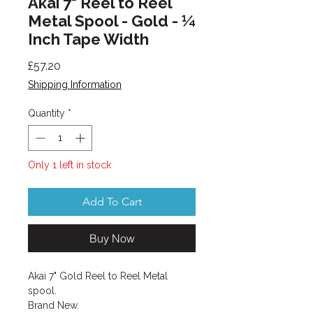
Akai 7" Reel to Reel
Metal Spool - Gold - ¼
Inch Tape Width
Price
£57.20
Shipping Information
Quantity
*
Only 1 left in stock
Add To Cart
Buy Now
Akai 7" Gold Reel to Reel Metal
spool.
Brand New.