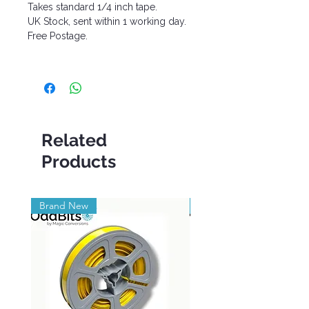
Takes standard 1/4 inch tape.
UK Stock, sent within 1 working day.
Free Postage.
Related
Products
Brand New
Brand New