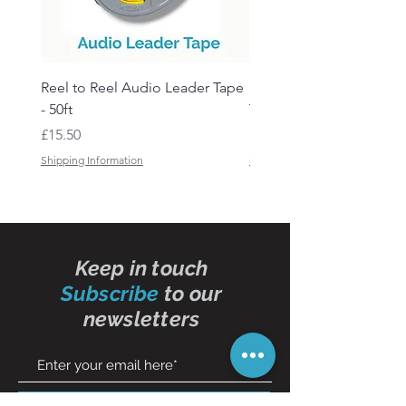
Reel to Reel Audio Leader Tape
Reel to Reel Audio Spli
- 50ft
Tape
Price
Price
£15.50
£19.50
Shipping Information
Shipping Information
Keep in touch
Subscribe
to our
newsletters
Subscribe Now