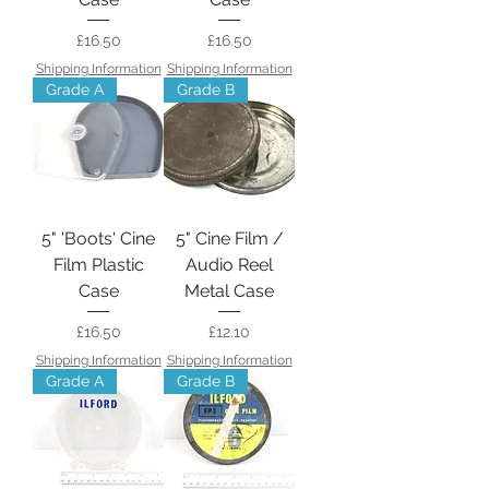
Price
Price
£16.50
£16.50
Shipping Information
Shipping Information
Grade A
Grade B
5" 'Boots' Cine
5" Cine Film /
Film Plastic
Audio Reel
Case
Metal Case
Price
Price
£16.50
£12.10
Shipping Information
Shipping Information
Grade A
Grade B