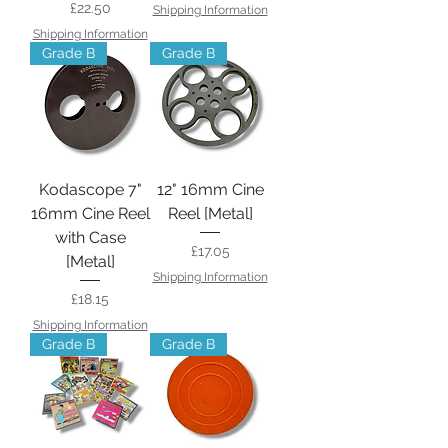
Price
£22.50
Shipping Information
Shipping Information
Grade B
Grade B
Kodascope 7"
12" 16mm Cine
16mm Cine Reel
Reel [Metal]
with Case
Price
£17.05
[Metal]
Shipping Information
Price
£18.15
Shipping Information
Grade B
Grade B