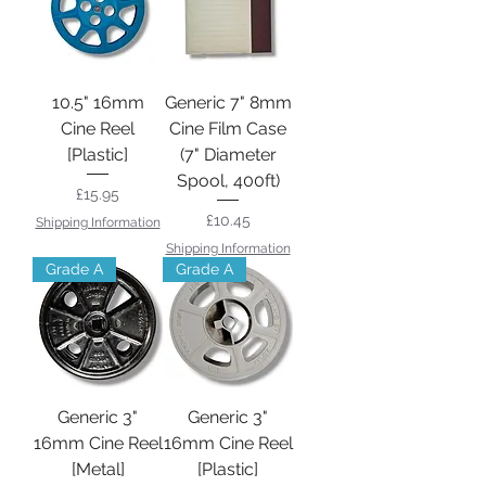
10.5" 16mm
Generic 7" 8mm
Cine Reel
Cine Film Case
[Plastic]
(7" Diameter
Spool, 400ft)
Price
£15.95
Price
£10.45
Shipping Information
Shipping Information
Grade A
Grade A
Generic 3"
Generic 3"
16mm Cine Reel
16mm Cine Reel
[Metal]
[Plastic]