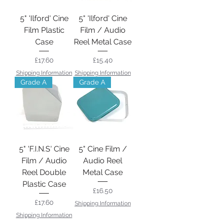
5" 'Ilford' Cine
5" 'Ilford' Cine
Film Plastic
Film / Audio
Case
Reel Metal Case
Price
Price
£17.60
£15.40
Shipping Information
Shipping Information
Grade A
Grade A
5" 'F.I.N.S' Cine
5" Cine Film /
Film / Audio
Audio Reel
Reel Double
Metal Case
Plastic Case
Price
£16.50
Price
£17.60
Shipping Information
Shipping Information