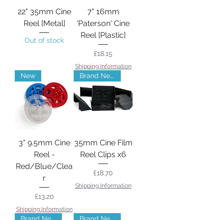
22" 35mm Cine
7" 16mm
Reel [Metal]
'Paterson' Cine
Reel [Plastic]
Out of stock
Price
£18.15
Shipping Information
New
Brand New
3" 9.5mm Cine
35mm Cine Film
Reel -
Reel Clips x6
Red/Blue/Clea
Price
£18.70
r
Shipping Information
Price
£13.20
Shipping Information
Brand New
Brand New