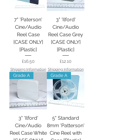
7" 'Paterson'
3" 'Ilford'
Cine/Audio
Cine/Audio
Reel Case
Reel Case Grey
[CASE ONLY]
[CASE ONLY]
[Plastic]
[Plastic]
Price
Price
£16.50
£12.10
Shipping Information
Shipping Information
Grade A
Grade A
3" 'Ilford'
5" Standard
Cine/Audio
8mm 'Patterson'
Reel Case White
Cine Reel with