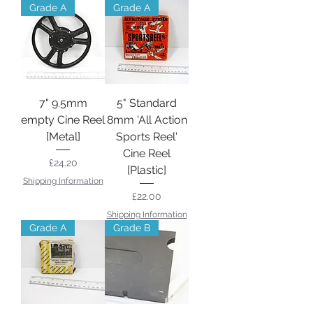
Grade A
Grade A
7" 9.5mm
5" Standard
empty Cine Reel
8mm 'All Action
[Metal]
Sports Reel'
Cine Reel
Price
£24.20
[Plastic]
Shipping Information
Price
£22.00
Shipping Information
Grade A
Grade B