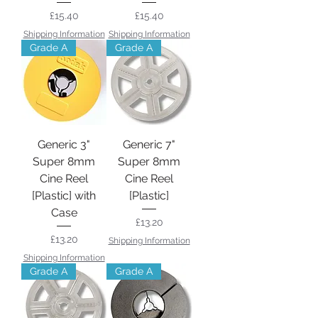
Price
Price
£15.40
£15.40
Shipping Information
Shipping Information
Grade A
Grade A
Generic 3"
Generic 7"
Super 8mm
Super 8mm
Cine Reel
Cine Reel
[Plastic] with
[Plastic]
Case
Price
£13.20
Price
£13.20
Shipping Information
Shipping Information
Grade A
Grade A