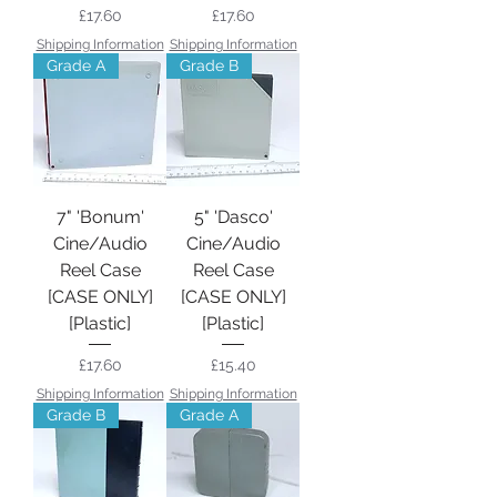
Price
Price
£17.60
£17.60
Shipping Information
Shipping Information
Grade A
Grade B
7" 'Bonum'
5" 'Dasco'
Cine/Audio
Cine/Audio
Reel Case
Reel Case
[CASE ONLY]
[CASE ONLY]
[Plastic]
[Plastic]
Price
Price
£17.60
£15.40
Shipping Information
Shipping Information
Grade B
Grade A