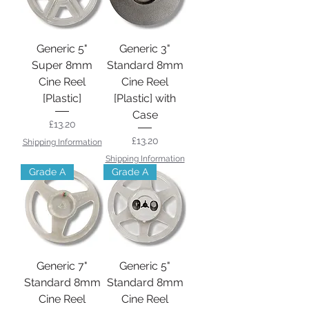
Generic 5"
Generic 3"
Super 8mm
Standard 8mm
Cine Reel
Cine Reel
[Plastic]
[Plastic] with
Case
Price
£13.20
Price
£13.20
Shipping Information
Shipping Information
Grade A
Grade A
Generic 7"
Generic 5"
Standard 8mm
Standard 8mm
Cine Reel
Cine Reel