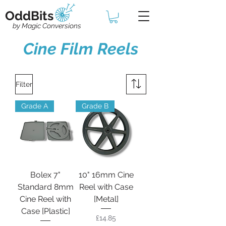
OddBits
by Magic Conversions
Cine Film Reels
Filter
Grade A
Grade B
Bolex 7"
10" 16mm Cine
Standard 8mm
Reel with Case
Cine Reel with
[Metal]
Case [Plastic]
Price
£14.85