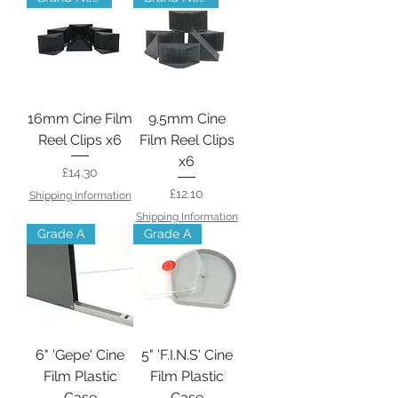
16mm Cine Film
9.5mm Cine
Reel Clips x6
Film Reel Clips
x6
Price
£14.30
Price
£12.10
Shipping Information
Shipping Information
Grade A
Grade A
6" 'Gepe' Cine
5" 'F.I.N.S' Cine
Film Plastic
Film Plastic
Case
Case