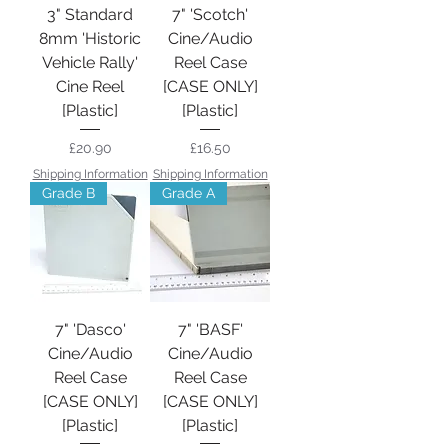
3" Standard
7" 'Scotch'
8mm 'Historic
Cine/Audio
Vehicle Rally'
Reel Case
Cine Reel
[CASE ONLY]
[Plastic]
[Plastic]
Price
Price
£20.90
£16.50
Shipping Information
Shipping Information
Grade B
Grade A
7" 'Dasco'
7" 'BASF'
Cine/Audio
Cine/Audio
Reel Case
Reel Case
[CASE ONLY]
[CASE ONLY]
[Plastic]
[Plastic]