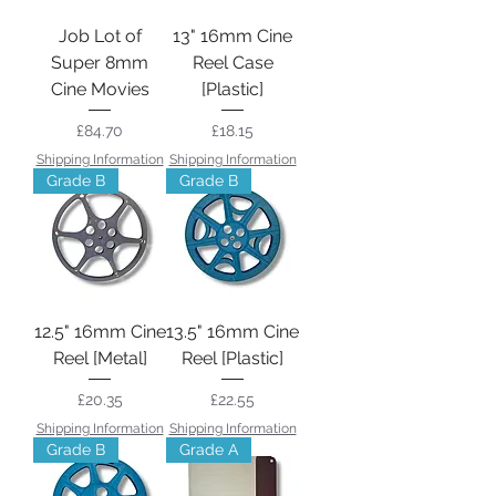
Job Lot of
13" 16mm Cine
Super 8mm
Reel Case
Cine Movies
[Plastic]
Price
Price
£84.70
£18.15
Shipping Information
Shipping Information
Grade B
Grade B
12.5" 16mm Cine
13.5" 16mm Cine
Reel [Metal]
Reel [Plastic]
Price
Price
£20.35
£22.55
Shipping Information
Shipping Information
Grade B
Grade A