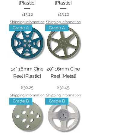
[Plastic]
[Plastic]
Price
Price
£13.20
£13.20
Shipping Information
Shipping Information
Grade A
Grade A
14" 16mm Cine
20" 16mm Cine
Reel [Plastic]
Reel [Metal]
Price
Price
£30.25
£32.45
Shipping Information
Shipping Information
Grade B
Grade B