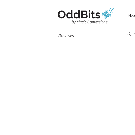
OddBits
Ho
by Magic Conversions
Reviews