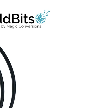
Grade A