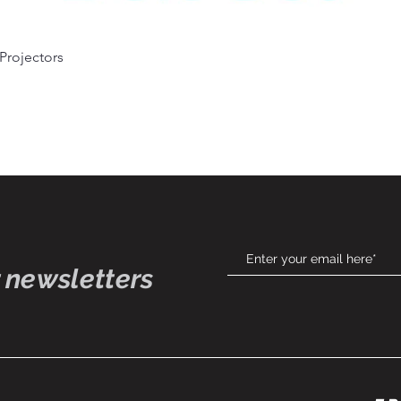
 Projectors
Quick View
 newsletters