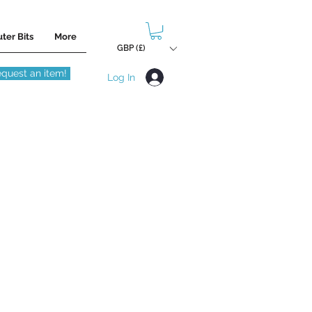
ter Bits
More
GBP (£)
quest an item!
Log In