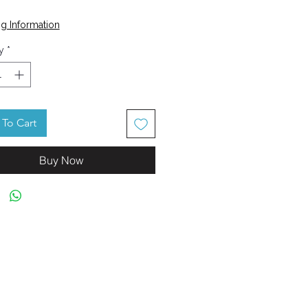
Price
g Information
y
*
To Cart
Buy Now