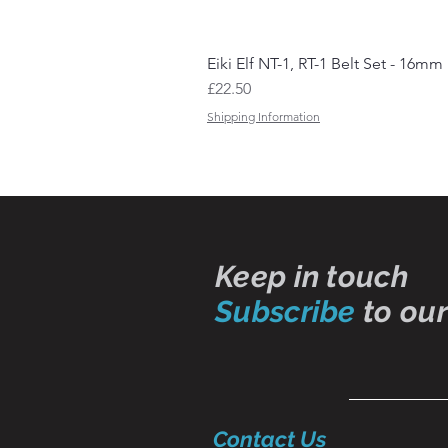
Eiki Elf NT-1, RT-1 Belt Set - 16mm
Price
£22.50
Shipping Information
Keep in touch
Subscribe
to our
Contact Us