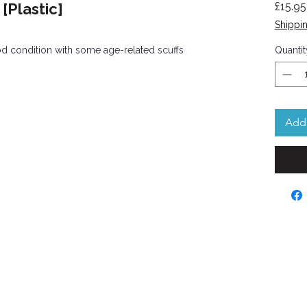
[Plastic]
£15.95
Shippin
ood condition with some age-related scuffs
Quantit
Add 