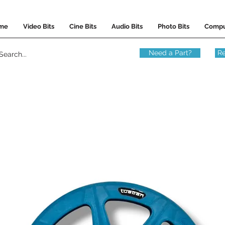
me
Video Bits
Cine Bits
Audio Bits
Photo Bits
Compu
Need a Part?
Re