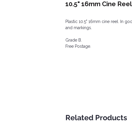
10.5" 16mm Cine Reel 
Plastic 10.5" 16mm cine reel. In g
and markings.
Grade B.
Free Postage.
Related Products