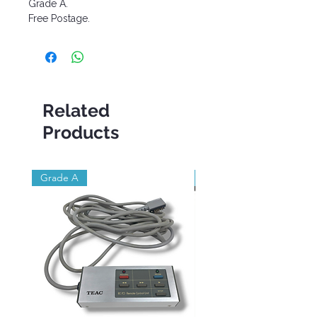
Grade A.
Free Postage.
Related
Products
Grade A
Brand New