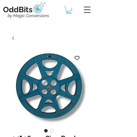
OddBits
by Magic Conversions