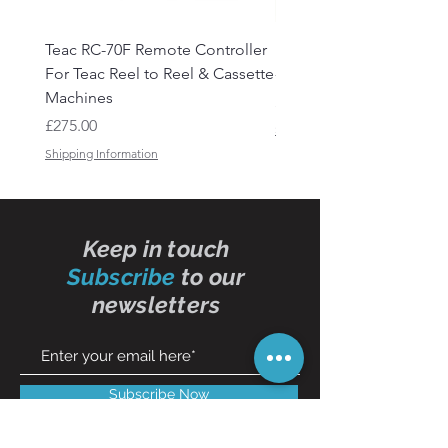
Teac RC-70F Remote Controller
Reel to Reel Audio Lead
For Teac Reel to Reel & Cassette
- 50ft
Machines
Price
£15.50
Price
£275.00
Shipping Information
Shipping Information
Keep in touch
Subscribe
to our
newsletters
Subscribe Now