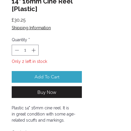
14" 16mm Cine Reel
[Plastic]
Price
£30.25
Shipping Information
Quantity
*
Only 2 left in stock
Add To Cart
Buy Now
Plastic 14" 16mm cine reel. It is
in great condition with some age-
related scuffs and markings.