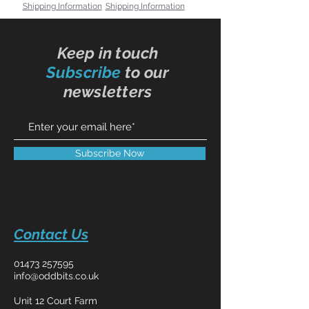
Shipping Information
Shipping Information
Keep in touch
Subscribe
to our
newsletters
Subscribe Now
Contact Us
01473 257595
info@oddbits.co.uk
Unit 12 Court Farm