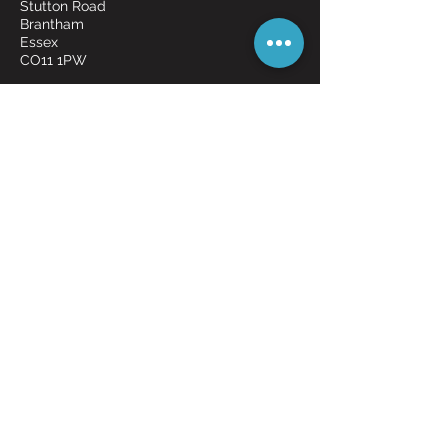
Stutton Road
Brantham
Essex
CO11 1PW
Request an item!
FREE POSTAGE ON
MOST ITEMS
Shipping & Returns
Payment Methods
© 2026 OddBits by Magic