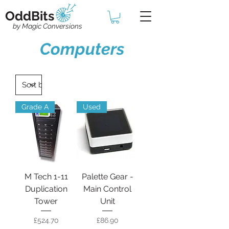
OddBits
by Magic Conversions
Computers
Grade A
Used
M Tech 1-11
Palette Gear -
Duplication
Main Control
Tower
Unit
Price
Price
£524.70
£86.90