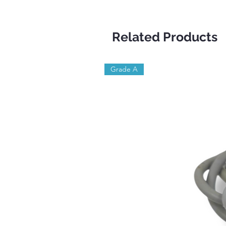
Related Products
Grade A