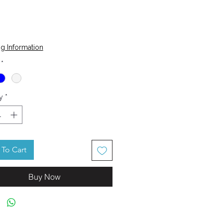
Price
g Information
*
y
*
To Cart
Buy Now