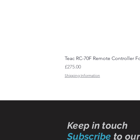
Teac RC-70F Remote Controller Fo
Price
£275.00
Shipping Information
Keep in touch
Subscribe
to our