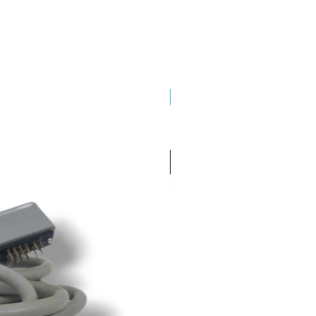
Brand New