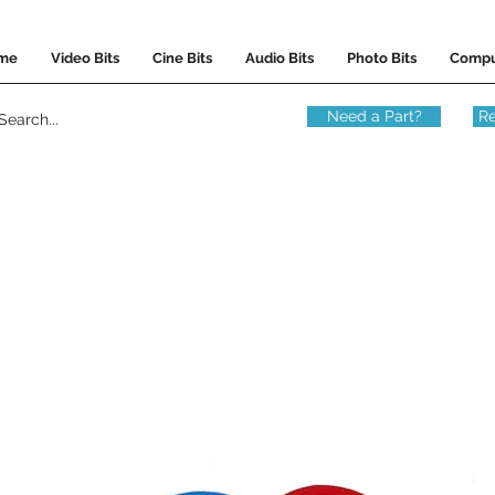
me
Video Bits
Cine Bits
Audio Bits
Photo Bits
Compu
Need a Part?
Re