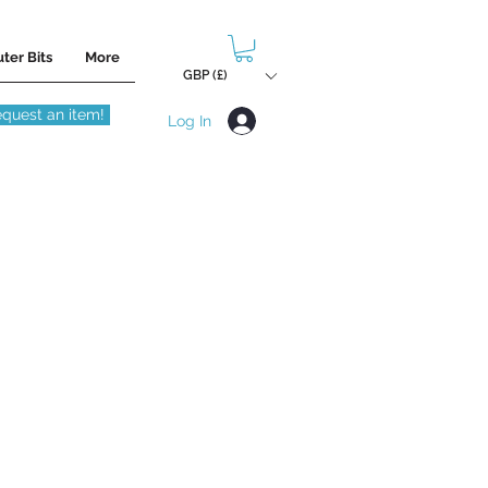
ter Bits
More
GBP (£)
quest an item!
Log In