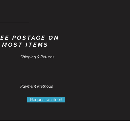
EE POSTAGE ON
MOST ITEMS
Shipping & Returns
Payment Methods
Request an item!