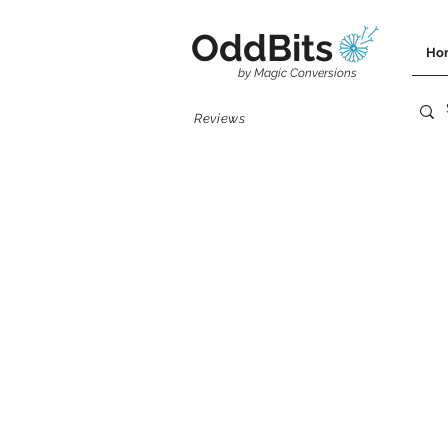
OddBits
Ho
by Magic Conversions
Reviews