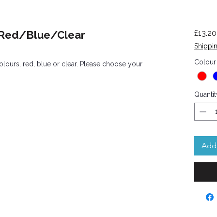
- Red/Blue/Clear
£13.20
Shippin
Colour
colours, red, blue or clear. Please choose your
Quantit
Add 