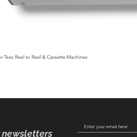
Quick View
r Teac Reel to Reel & Cassette Machines
 newsletters