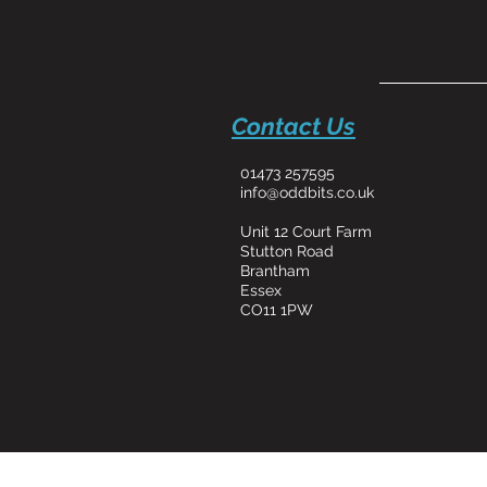
Contact Us
01473 257595
info@oddbits.co.uk
Unit 12 Court Farm
Stutton Road
Brantham
Essex
CO11 1PW