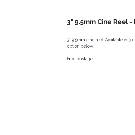
3" 9.5mm Cine Reel 
3" 9.5mm cine reel. Available in 3 
option below.
Free postage.