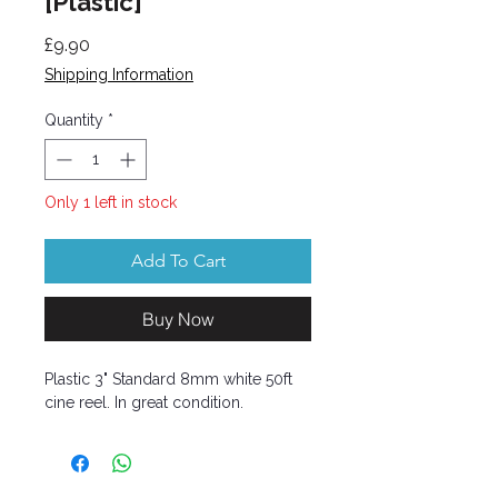
[Plastic]
Price
£9.90
Shipping Information
Quantity
*
Only 1 left in stock
Add To Cart
Buy Now
Plastic 3" Standard 8mm white 50ft
cine reel. In great condition.