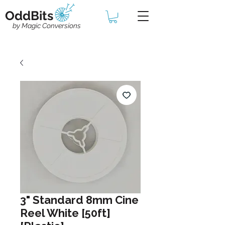
OddBits
by Magic Conversions
3" Standard 8mm Cine
Reel White [50ft]