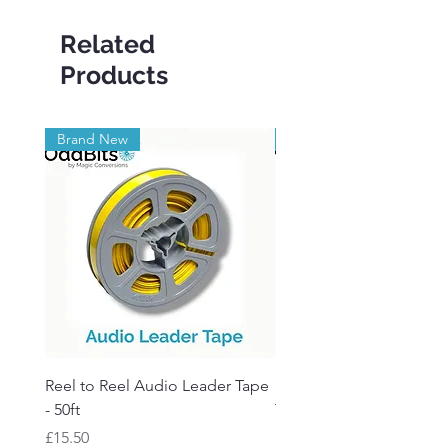
Related
Products
Brand New
Brand New
Reel to Reel Audio Leader Tape
Reel to Reel Audio Spli
- 50ft
Tape
Price
Price
£15.50
£19.50