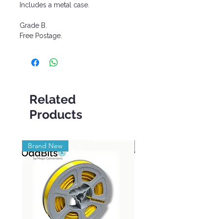
Includes a metal case.
Grade B.
Free Postage.
Related
Products
Brand New
Brand New