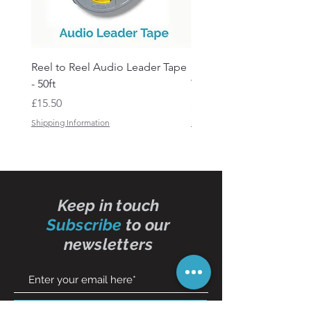
Reel to Reel Audio Leader Tape
Reel to Reel Audio Spli
- 50ft
Tape
Price
Price
£15.50
£19.50
Shipping Information
Shipping Information
Keep in touch
Subscribe
to our
newsletters
Subscribe Now