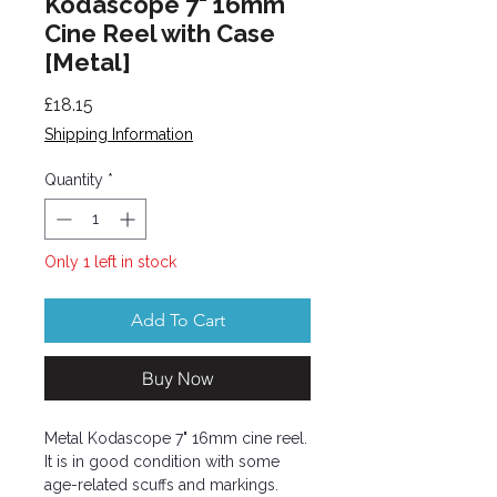
Kodascope 7" 16mm
Cine Reel with Case
[Metal]
Price
£18.15
Shipping Information
Quantity
*
Only 1 left in stock
Add To Cart
Buy Now
Metal Kodascope 7" 16mm cine reel.
It is in good condition with some
age-related scuffs and markings.