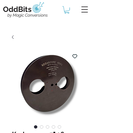
OddBits
by Magic Conversions