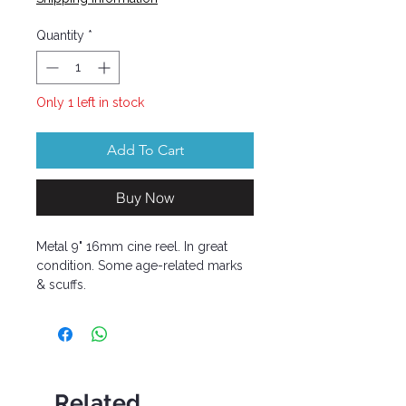
Quantity
*
Only 1 left in stock
Add To Cart
Buy Now
Metal 9" 16mm cine reel. In great
condition. Some age-related marks
& scuffs.
Related