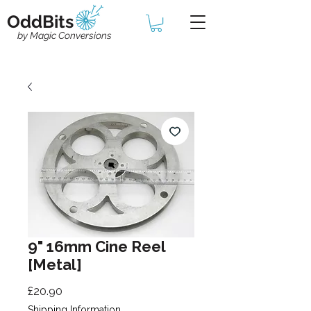
OddBits
by Magic Conversions
9" 16mm Cine Reel
[Metal]
Price
£20.90
Shipping Information