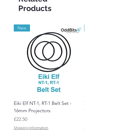
Products
New
Grade A
Eiki Elf NT-1, RT-1 Belt Set -
Tandberg RC 20 Receive
16mm Projectors
Transmitter Remote Con
Price
Price
£22.50
£150.00
Shipping Information
Shipping Information