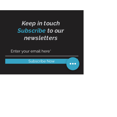
Keep in touch
Subscribe
to our
newsletters
Subscribe Now
Contact Us
01473 257595
info@oddbits.co.uk