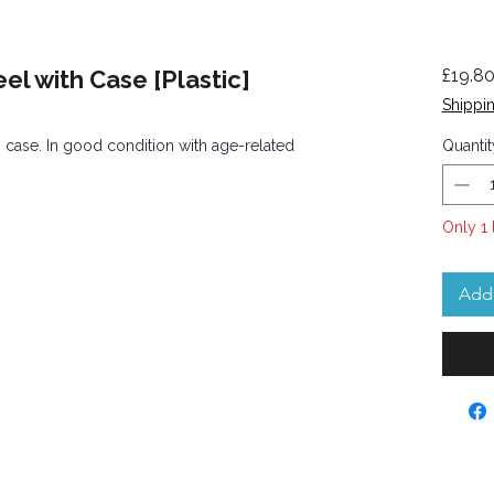
el with Case [Plastic]
£19.8
Shippin
h case. In good condition with age-related
Quantit
Only 1 
Add 