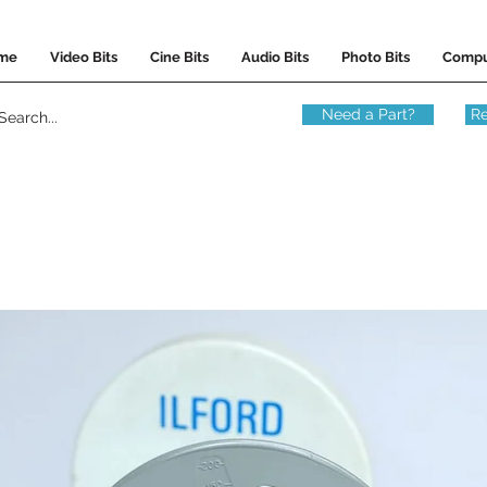
me
Video Bits
Cine Bits
Audio Bits
Photo Bits
Compu
Need a Part?
Re