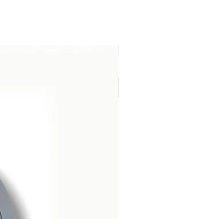
Brand New