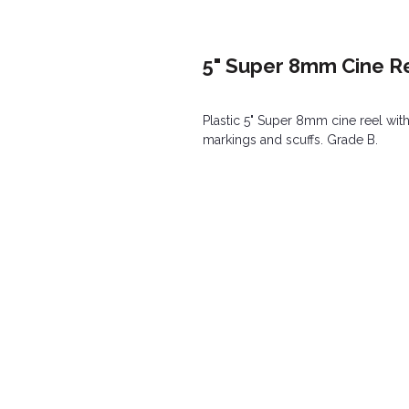
5" Super 8mm Cine Re
Plastic 5" Super 8mm cine reel wit
markings and scuffs. Grade B.