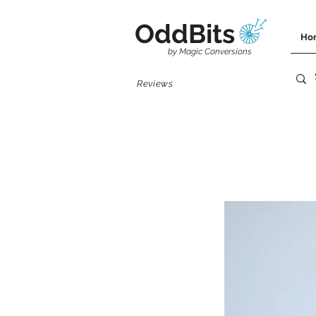
OddBits
Ho
by Magic Conversions
Reviews