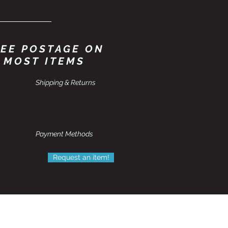
EE POSTAGE ON
MOST ITEMS
Shipping & Returns
Payment Methods
Request an item!