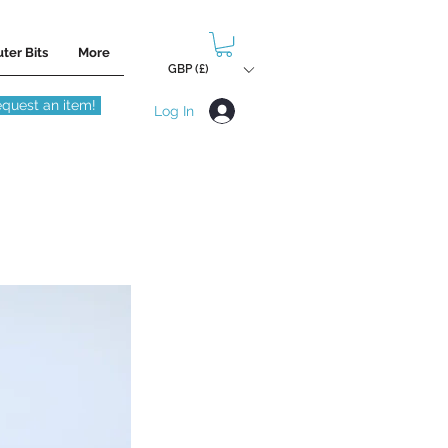
ter Bits
More
GBP (£)
quest an item!
Log In