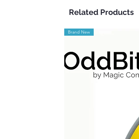
Related Products
Brand New