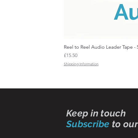
Reel to Reel Audio Leader Tape - 
Price
£15.50
Shipping Information
Keep in touch
Subscribe
to our