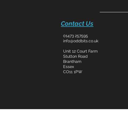
Contact Us
01473 257595
info@oddbits.co.uk
Unit 12 Court Farm
Stutton Road
Brantham
Essex
CO11 1PW