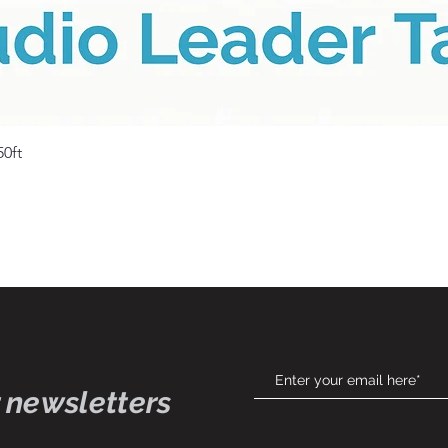
Quick View
50ft
 newsletters