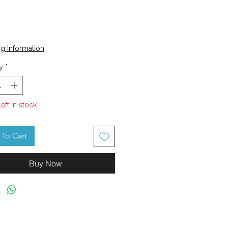
Price
0
g Information
y
*
left in stock
To Cart
Buy Now