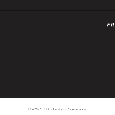
FR
© 2026 OddBits by Magic Conversions