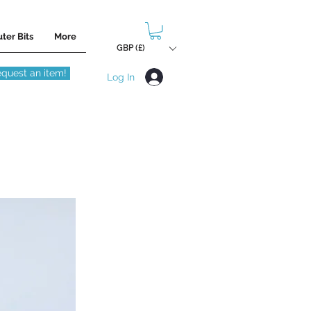
ter Bits
More
GBP (£)
quest an item!
Log In