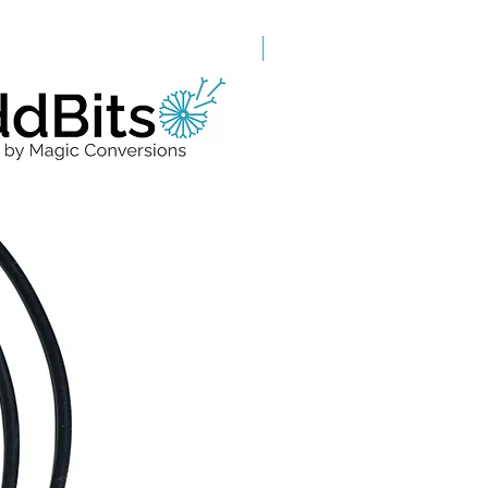
Grade A