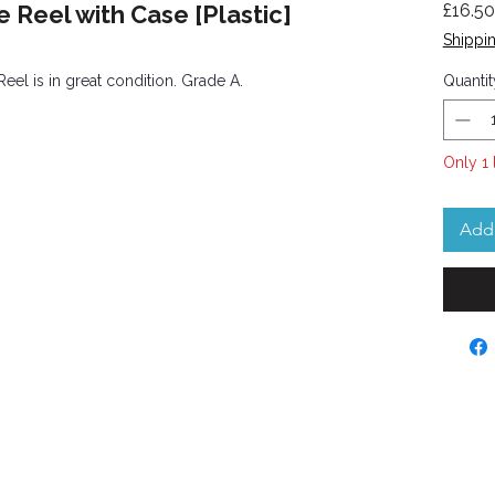
 Reel with Case [Plastic]
£16.50
Shippin
Reel is in great condition. Grade A.
Quantit
Only 1 
Add 