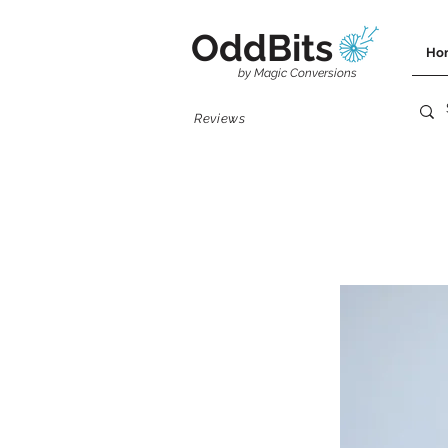
OddBits
Ho
by Magic Conversions
Reviews