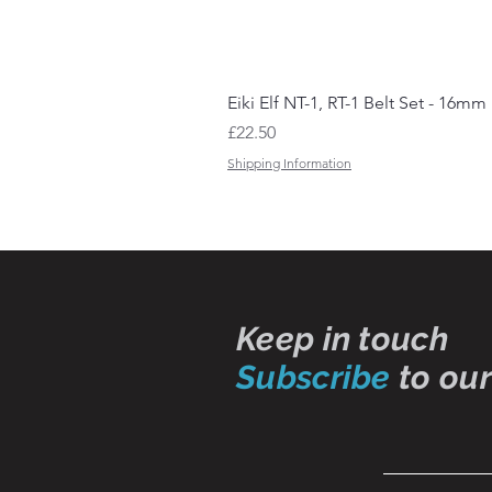
Eiki Elf NT-1, RT-1 Belt Set - 16mm
Price
£22.50
Shipping Information
Keep in touch
Subscribe
to our