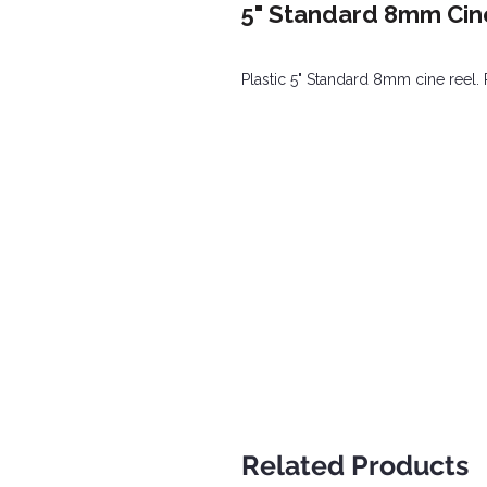
5" Standard 8mm Cine
Plastic 5" Standard 8mm cine reel. 
Related Products