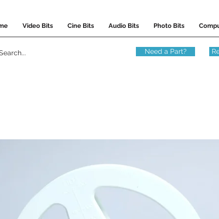
me
Video Bits
Cine Bits
Audio Bits
Photo Bits
Compu
Need a Part?
Re