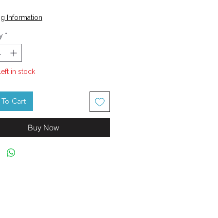
Price
g Information
y
*
left in stock
To Cart
Buy Now