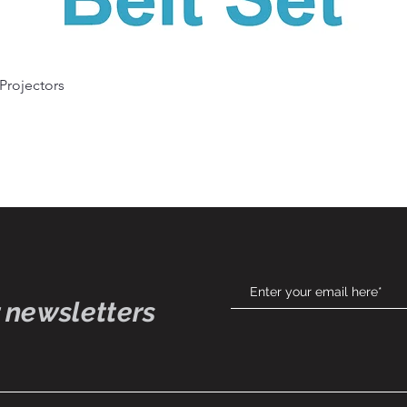
Quick View
 Projectors
 newsletters