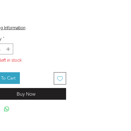
Price
g Information
y
*
left in stock
To Cart
Buy Now