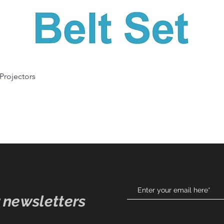
Quick View
 Projectors
 newsletters