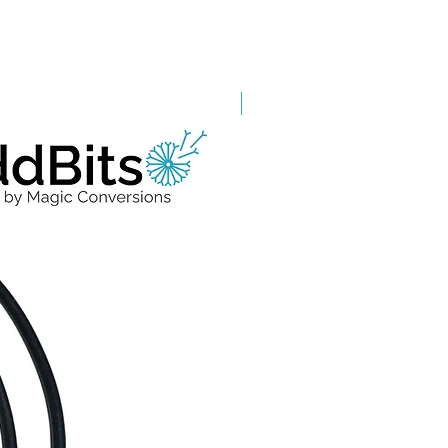
Grade A