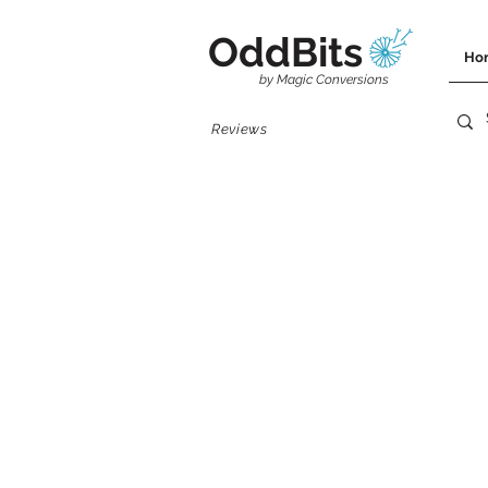
OddBits
Ho
by Magic Conversions
Reviews