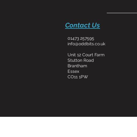
Contact Us
01473 257595
info@oddbits.co.uk
Unit 12 Court Farm
Stutton Road
Brantham
Essex
CO11 1PW