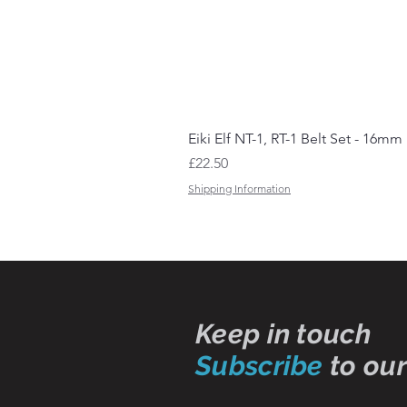
Eiki Elf NT-1, RT-1 Belt Set - 16mm
Price
£22.50
Shipping Information
Keep in touch
Subscribe
to our