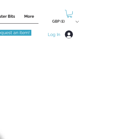
ter Bits
More
GBP (£)
quest an item!
Log In