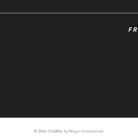
FR
© 2026 OddBits by Magic Conversions