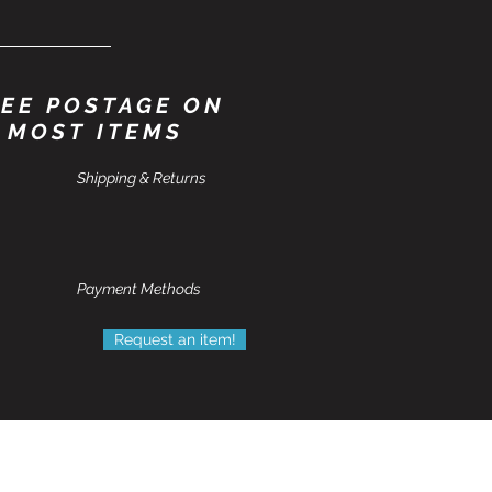
EE POSTAGE ON
MOST ITEMS
Shipping & Returns
Payment Methods
Request an item!