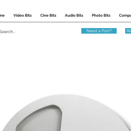
me
Video Bits
Cine Bits
Audio Bits
Photo Bits
Compu
Need a Part?
Re