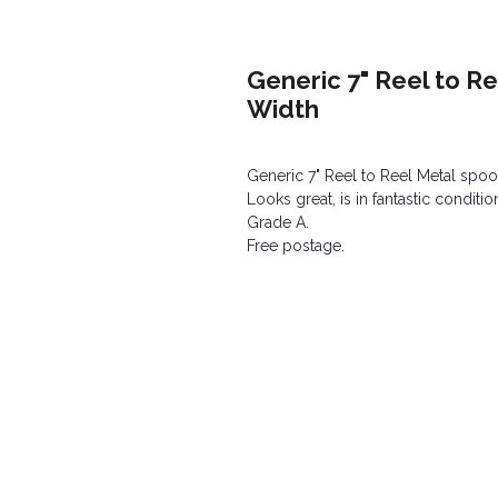
Generic 7" Reel to R
Width
Generic 7" Reel to Reel Metal spoo
Looks great, is in fantastic conditi
Grade A.
Free postage.