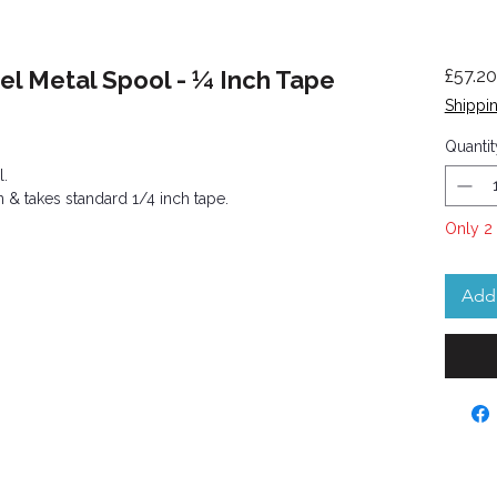
eel Metal Spool - ¼ Inch Tape
£57.20
Shippin
Quantit
l.
on & takes standard 1/4 inch tape.
Only 2 
Add 