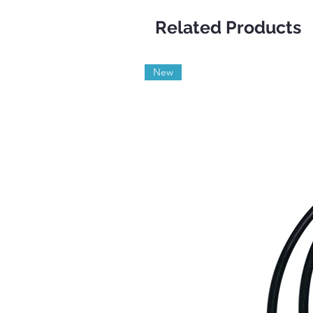
Related Products
New