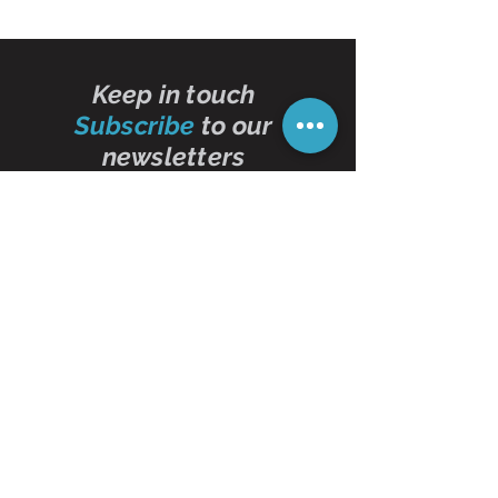
Keep in touch
Subscribe
to our
newsletters
Subscribe Now
Contact Us
01473 257595
info@oddbits.co.uk
Unit 12 Court Farm