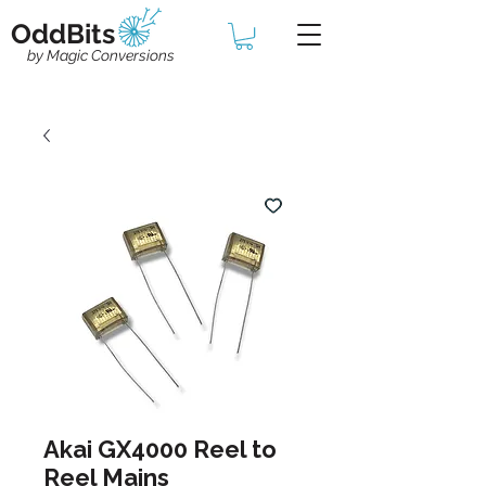
OddBits
by Magic Conversions
Akai GX4000 Reel to
Reel Mains