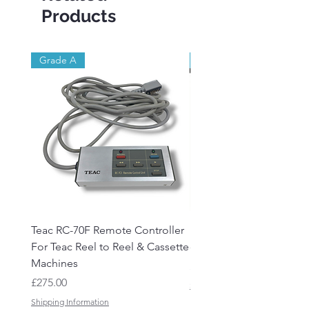
Products
Grade A
Brand New
Teac RC-70F Remote Controller
Reel to Reel Audio Lead
For Teac Reel to Reel & Cassette
- 50ft
Machines
Price
£15.50
Price
£275.00
Shipping Information
Shipping Information