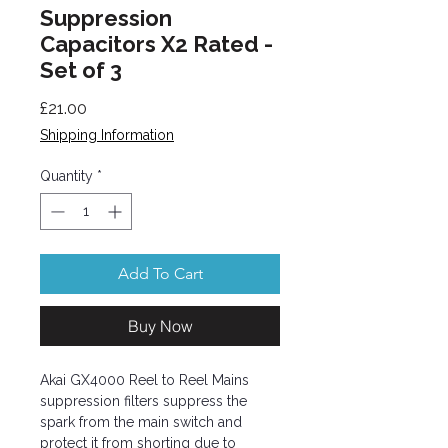
Suppression
Capacitors X2 Rated -
Set of 3
Price
£21.00
Shipping Information
Quantity
*
Add To Cart
Buy Now
Akai GX4000 Reel to Reel Mains
suppression filters suppress the
spark from the main switch and
protect it from shorting due to