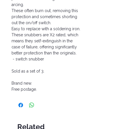
arcing.
These often burn out, removing this
protection and sometimes shorting
out the on/off switch.
Easy to replace with a soldering iron.
These snubbers are X2 rated, which
means they self-extinguish in the
case of failure, offering significantly
better protection than the originals.
- switch snubber
Sold as a set of 3.
Brand new.
Free postage.
Related