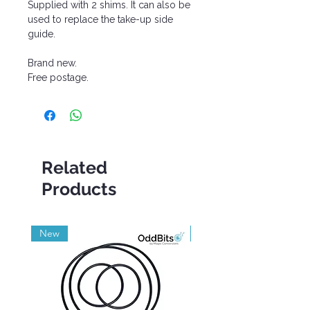
Supplied with 2 shims. It can also be
used to replace the take-up side
guide.
Brand new.
Free postage.
Related
Products
New
Grade A