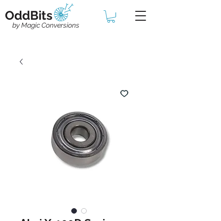
OddBits
by Magic Conversions