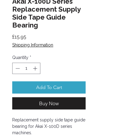
Akai X-100D Series
Replacement Supply
Side Tape Guide
Bearing
Price
£15.95
Shipping Information
Quantity
*
Add To Cart
Buy Now
Replacement supply side tape guide
bearing for Akai X-100D series
machines.