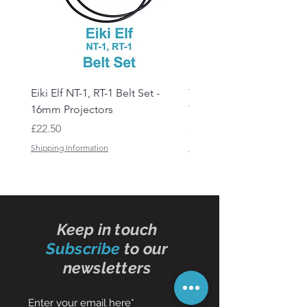
Eiki Elf NT-1, RT-1 Belt Set -
Tandberg RC 20 Receive
16mm Projectors
Transmitter Remote Con
Price
Price
£22.50
£150.00
Shipping Information
Shipping Information
Keep in touch
Subscribe
to our
newsletters