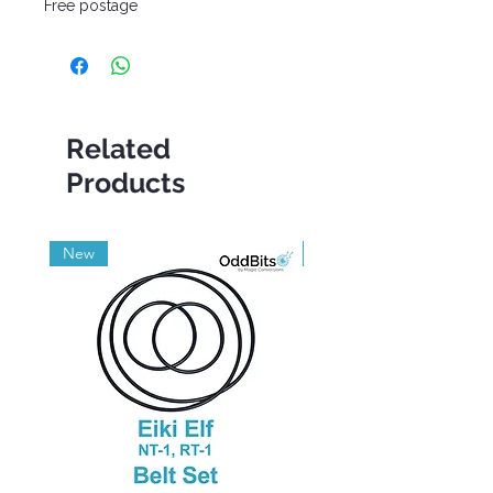
Free postage
Related
Products
New
Grade A