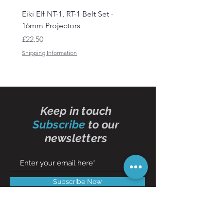
Eiki Elf NT-1, RT-1 Belt Set -
Tandberg RC 20 Receive
16mm Projectors
Transmitter Remote Con
Price
Price
£22.50
£150.00
Shipping Information
Shipping Information
Keep in touch
Subscribe
to our
newsletters
Subscribe Now