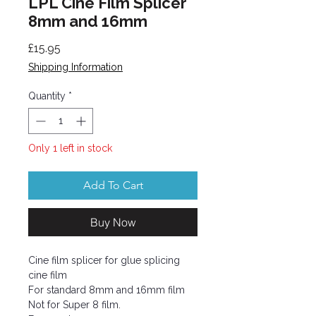
LPL Cine Film Splicer
8mm and 16mm
Price
£15.95
Shipping Information
Quantity
*
Only 1 left in stock
Add To Cart
Buy Now
Cine film splicer for glue splicing
cine film
For standard 8mm and 16mm film
Not for Super 8 film.