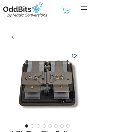
OddBits
by Magic Conversions