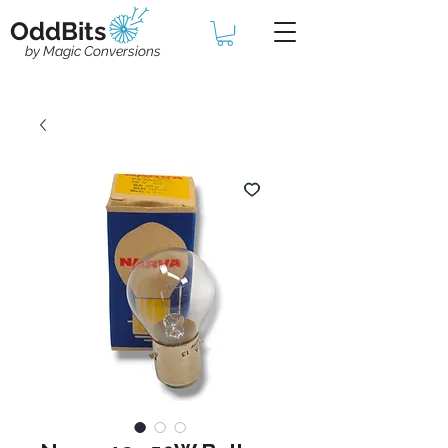
OddBits
by Magic Conversions