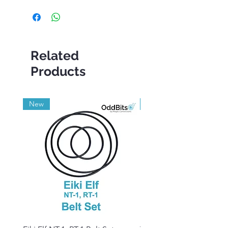
Related
Products
New
Grade A