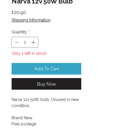
Narva 12v 50W Bulb
Price
£20.90
Shipping Information
Quantity
*
Only 1 left in stock
Add To Cart
Buy Now
Narva 12v 50W bulb. Unused in new
condition.
Brand New.
Free postage.