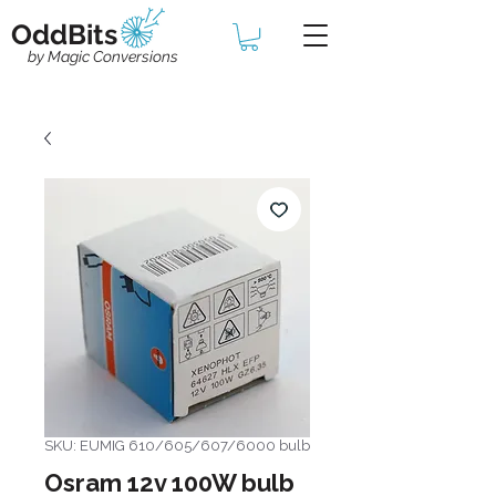
OddBits
by Magic Conversions
SKU: EUMIG 610/605/607/6000 bulb
Osram 12v 100W bulb