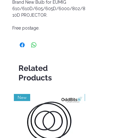
Brand New Bulb for EUMIG
610/610D/605/605D/6000/802/8
10D PROJECTOR.
Free postage.
Related
Products
New
Grade A