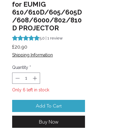
for EUMIG
610/610D/605/605D
/608/6000/802/810
D PROJECTOR
Rating is 5.0 out of five stars based on 1 review
5.0 | 1 review
Price
£20.90
Shipping Information
Quantity
*
Only 6 left in stock
Add To Cart
Buy Now