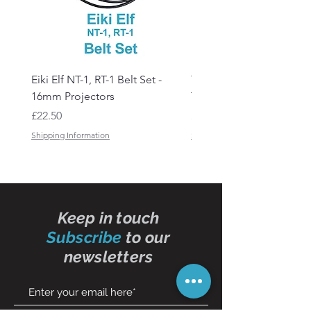
Eiki Elf NT-1, RT-1 Belt Set -
Tandberg RC 20 Receive
16mm Projectors
Transmitter Remote Con
Price
Price
£22.50
£150.00
Shipping Information
Shipping Information
Keep in touch
Subscribe
to our
newsletters