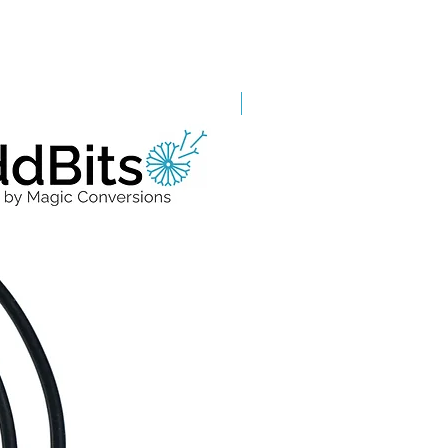
Grade A