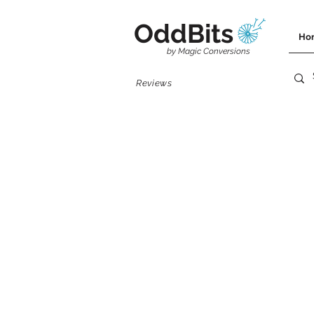
OddBits
Ho
by Magic Conversions
Reviews