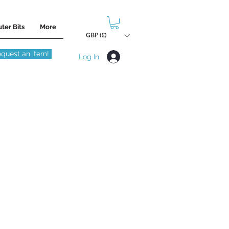
ter Bits
More
GBP (£)
quest an item!
Log In