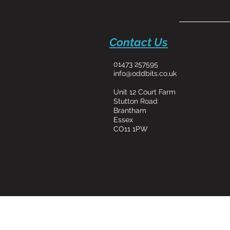
Contact Us
01473 257595
info@oddbits.co.uk
Unit 12 Court Farm
Stutton Road
Brantham
Essex
CO11 1PW