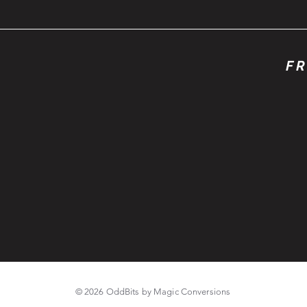
FR
© 2026 OddBits by Magic Conversions