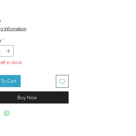
Price
0
g Information
y
*
left in stock
To Cart
Buy Now