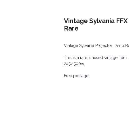
Vintage Sylvania FFX
Rare
Vintage Sylvania Projector Lamp B
This is a rare, unused vintage item.
245v 500w.
Free postage.