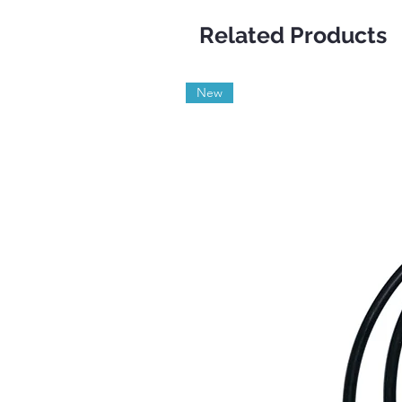
Related Products
New