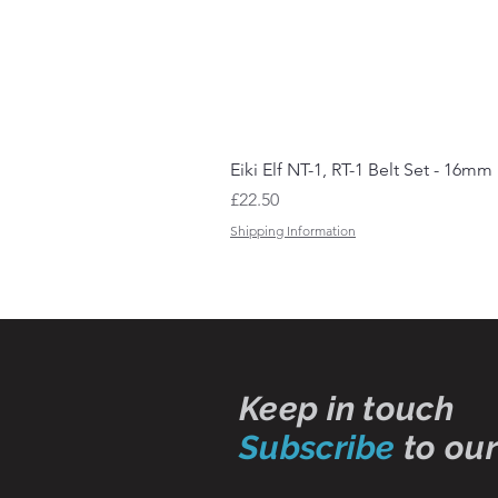
Eiki Elf NT-1, RT-1 Belt Set - 16mm
Price
£22.50
Shipping Information
Keep in touch
Subscribe
to our