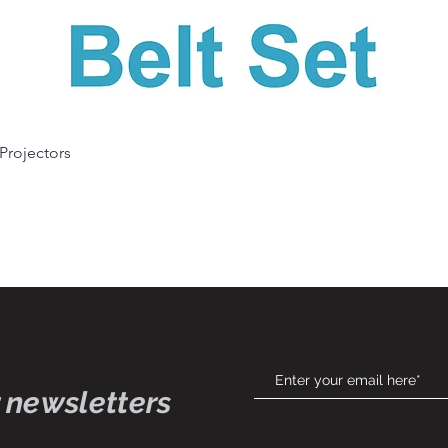
Quick View
 Projectors
 newsletters