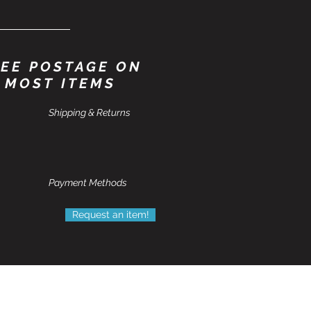
EE POSTAGE ON
MOST ITEMS
Shipping & Returns
Payment Methods
Request an item!