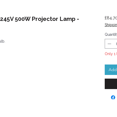
 245V 500W Projector Lamp -
£84.7
Shippin
Quantit
ulb.
Only 1 
Add 