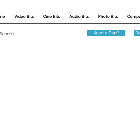
me
Video Bits
Cine Bits
Audio Bits
Photo Bits
Compu
Need a Part?
Re