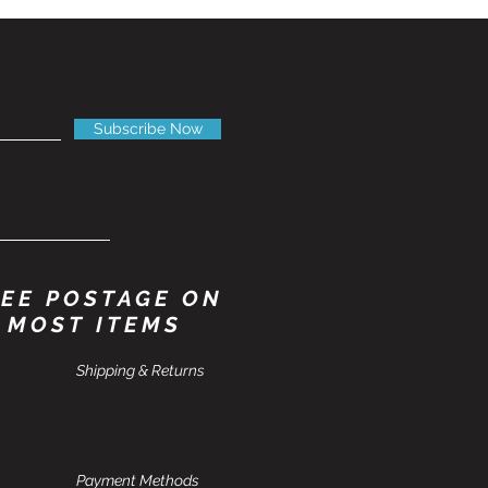
Subscribe Now
EE POSTAGE ON
MOST ITEMS
Shipping & Returns
Payment Methods