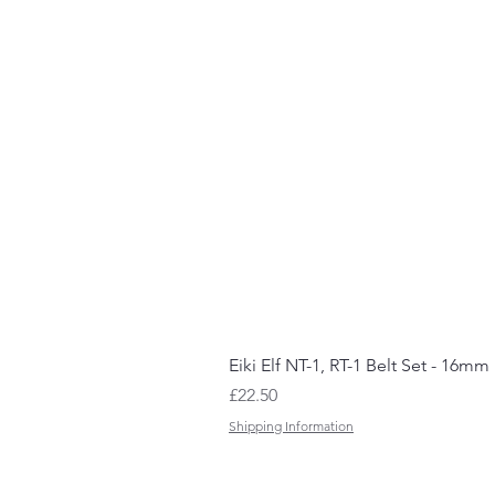
Eiki Elf NT-1, RT-1 Belt Set - 16mm
Price
£22.50
Shipping Information