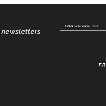
 newsletters
FR