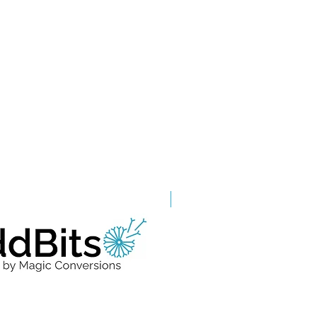
Grade A