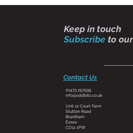
Keep in touch
Subscribe
to our
Contact Us
01473 257595
info@oddbits.co.uk
Unit 12 Court Farm
Stutton Road
Brantham
Essex
CO11 1PW