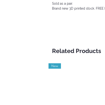
Sold as a pair.
Brand new 3D printed stock. FRE
Related Products
New