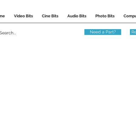
me
Video Bits
Cine Bits
Audio Bits
Photo Bits
Compu
Need a Part?
Re