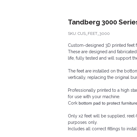
Tandberg 3000 Serie
SKU: CUS_FEET_3000
Custom-designed 3D printed feet f
These are designed and fabricated
life, fully tested and will support t
The feet are installed on the bott
vertically, replacing the original bu
Professionally printed to a high st
for use with your machine.
Cork
bottom pad to protect furnitur
Only x2 feet will be supplied, reel-
purposes only.
Includes all correct fittings to inst