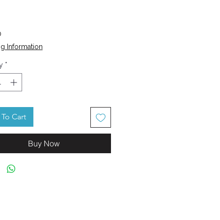
Price
0
g Information
y
*
To Cart
Buy Now