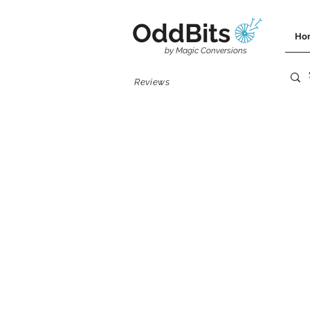
OddBits
Ho
by Magic Conversions
Reviews