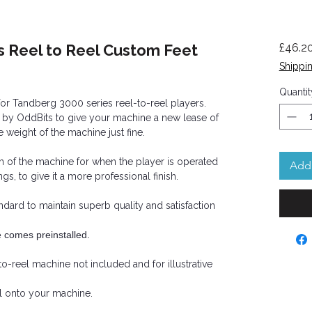
s Reel to Reel Custom Feet
£46.2
Shippin
Quantit
or Tandberg 3000 series reel-to-reel players.
 by OddBits to give your machine a new lease of
he weight of the machine just fine.
om of the machine for when the player is operated
Add 
ngs, to give it a more professional finish.
andard to maintain superb quality and satisfaction
e comes preinstalled.
to-reel machine not included and for illustrative
all onto your machine.