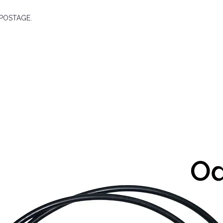
E POSTAGE.