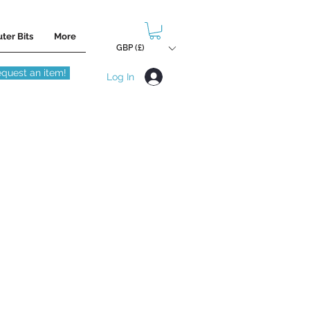
ter Bits
More
GBP (£)
quest an item!
Log In