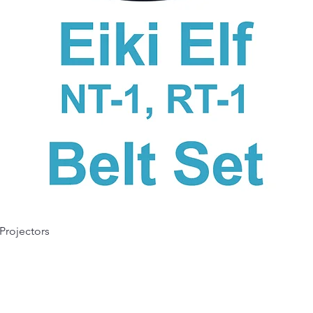
Quick View
 Projectors