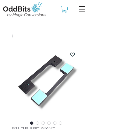
OddBits
by Magic Conversions
SKU: CUS_FEET_GX635D