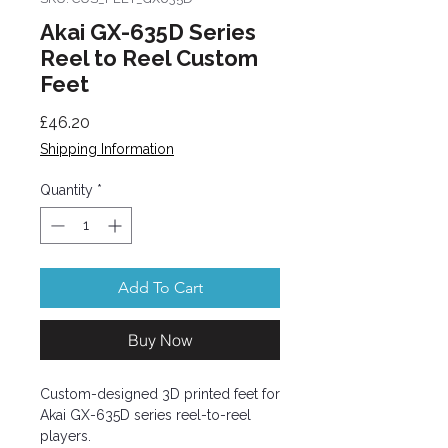
Akai GX-635D Series
Reel to Reel Custom
Feet
Price
£46.20
Shipping Information
Quantity
*
Add To Cart
Buy Now
Custom-designed 3D printed feet for
Akai GX-635D series reel-to-reel
players.