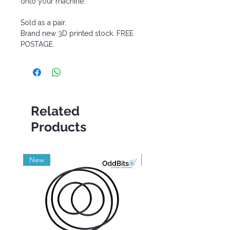
onto your machine.
Sold as a pair.
Brand new 3D printed stock. FREE
POSTAGE.
Related
Products
New
Grade A