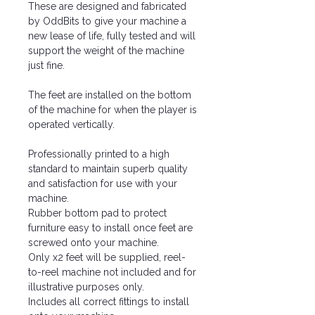
These are designed and fabricated
by OddBits to give your machine a
new lease of life, fully tested and will
support the weight of the machine
just fine.
The feet are installed on the bottom
of the machine for when the player is
operated vertically.
Professionally printed to a high
standard to maintain superb quality
and satisfaction for use with your
machine.
Rubber bottom pad to protect
furniture easy to install once feet are
screwed onto your machine.
Only x2 feet will be supplied, reel-
to-reel machine not included and for
illustrative purposes only.
Includes all correct fittings to install