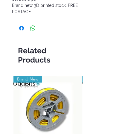
Brand new 3D printed stock. FREE
POSTAGE.
Related
Products
Brand New
Brand New