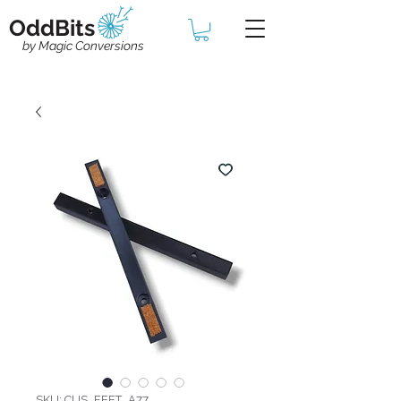
OddBits
by Magic Conversions
SKU: CUS_FEET_A77