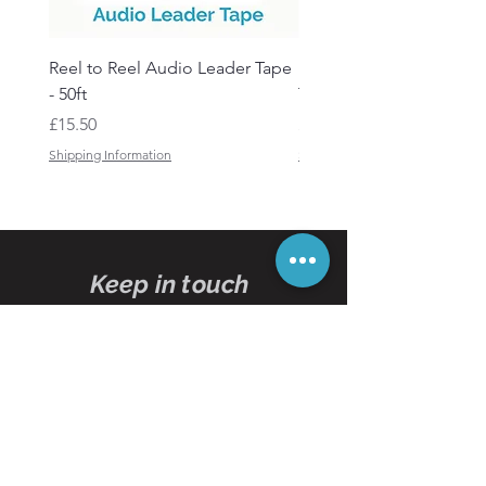
Reel to Reel Audio Leader Tape
Reel to Reel Audio Spli
- 50ft
Tape
Price
Price
£15.50
£19.50
Shipping Information
Shipping Information
Keep in touch
Subscribe
to our
newsletters
Subscribe Now