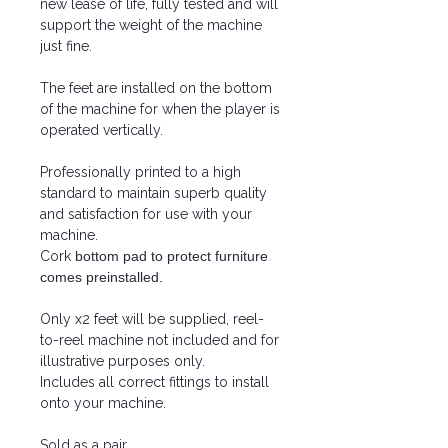
new lease of life, fully tested and will
support the weight of the machine
just fine.
The feet are installed on the bottom
of the machine for when the player is
operated vertically.
Professionally printed to a high
standard to maintain superb quality
and satisfaction for use with your
machine.
Cork
bottom pad to protect furniture
comes preinstalled.
Only x2 feet will be supplied, reel-
to-reel machine not included and for
illustrative purposes only.
Includes all correct fittings to install
onto your machine.
Sold as a pair.