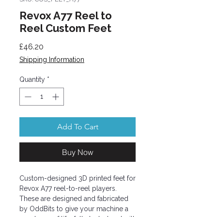
Revox A77 Reel to
Reel Custom Feet
Price
£46.20
Shipping Information
Quantity
*
Add To Cart
Buy Now
Custom-designed 3D printed feet for
Revox A77 reel-to-reel players.
These are designed and fabricated
by OddBits to give your machine a