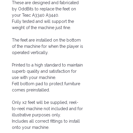
These are designed and fabricated
by OddBits to replace the feet on
your Teac A3340 A3440.
Fully tested and will support the
weight of the machine just fine.
The feet are installed on the bottom
of the machine for when the player is
operated vertically.
Printed to a high standard to maintain
superb quality and satisfaction for
use with your machine.
Felt bottom pad to protect furniture
comes preinstalled.
Only x2 feet will be supplied, reel-
to-reel machine not included and for
illustrative purposes only.
Includes all correct fittings to install
onto your machine.