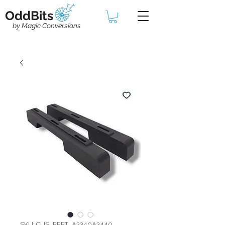
OddBits
by Magic Conversions
SKU: CUS_FEET_A3340A3440