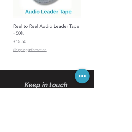
Reel to Reel Audio Leader Tape
Reel to Reel Audio Spli
- 50ft
Tape
Price
Price
£15.50
£19.50
Shipping Information
Shipping Information
Keep in touch
Subscribe
to our
newsletters
Subscribe Now