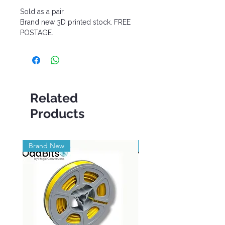
Sold as a pair.
Brand new 3D printed stock. FREE
POSTAGE.
Related
Products
Brand New
Brand New