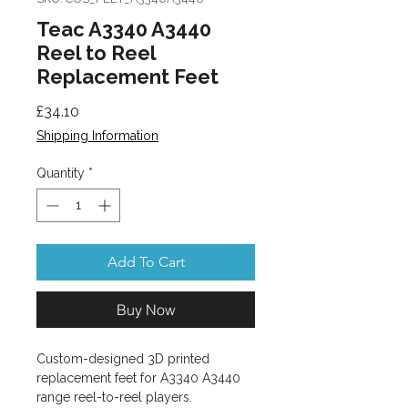
Teac A3340 A3440
Reel to Reel
Replacement Feet
Price
£34.10
Shipping Information
Quantity
*
Add To Cart
Buy Now
Custom-designed 3D printed
replacement feet for A3340 A3440
range reel-to-reel players.