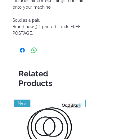
Includes all correct fittings to install
onto your machine.
Sold as a pair.
Brand new 3D printed stock. FREE
POSTAGE.
Related
Products
New
Grade A