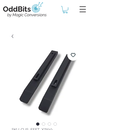
OddBits
by Magic Conversions
SKU: CUS_FEET_X7X10