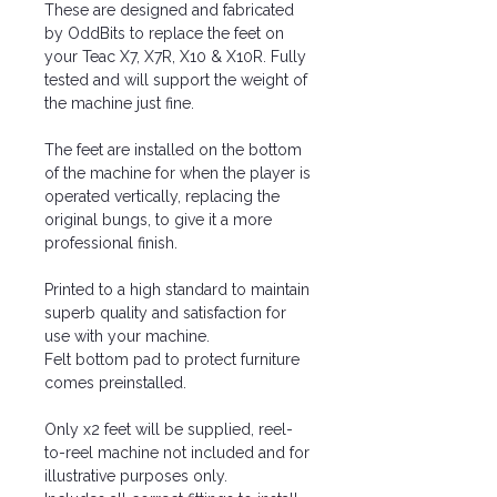
These are designed and fabricated
by OddBits to replace the feet on
your Teac X7, X7R, X10 & X10R. Fully
tested and will support the weight of
the machine just fine.
The feet are installed on the bottom
of the machine for when the player is
operated vertically, replacing the
original bungs, to give it a more
professional finish.
Printed to a high standard to maintain
superb quality and satisfaction for
use with your machine.
Felt bottom pad to protect furniture
comes preinstalled.
Only x2 feet will be supplied, reel-
to-reel machine not included and for
illustrative purposes only.