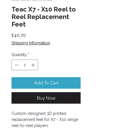
Teac X7 - X10 Reel to
Reel Replacement
Feet
Price
£40.70
Shipping Information
Quantity
*
Add To Cart
Buy Now
Custom-designed 3D printed
replacement feet for X7 - X10 range
reel-to-reel players.