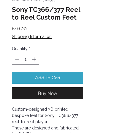
Sony TC366/377 Reel
to Reel Custom Feet
Price
£46.20
Shipping Information
Quantity
*
Add To Cart
Buy Now
Custom-designed 3D printed
bespoke feet for Sony TC366/377
reel-to-reel players.
These are designed and fabricated