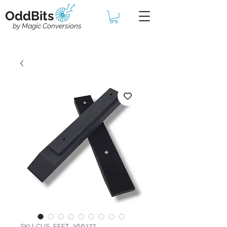
OddBits
by Magic Conversions
SKU: CUS_FEET_366377