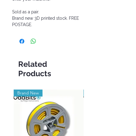
Sold as a pair.
Brand new 3D printed stock. FREE
POSTAGE.
Related
Products
Brand New
Brand New