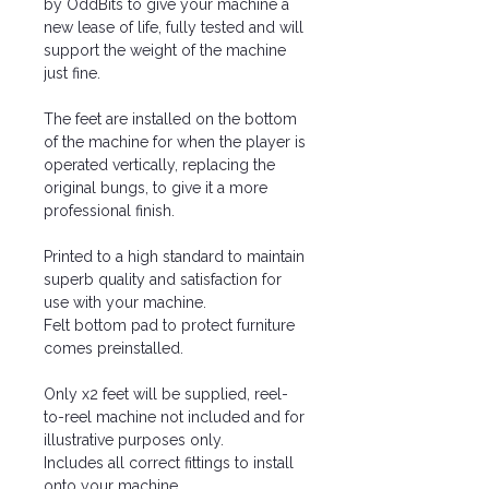
by OddBits to give your machine a
new lease of life, fully tested and will
support the weight of the machine
just fine.
The feet are installed on the bottom
of the machine for when the player is
operated vertically, replacing the
original bungs, to give it a more
professional finish.
Printed to a high standard to maintain
superb quality and satisfaction for
use with your machine.
Felt bottom pad to protect furniture
comes preinstalled.
Only x2 feet will be supplied, reel-
to-reel machine not included and for
illustrative purposes only.
Includes all correct fittings to install
onto your machine.