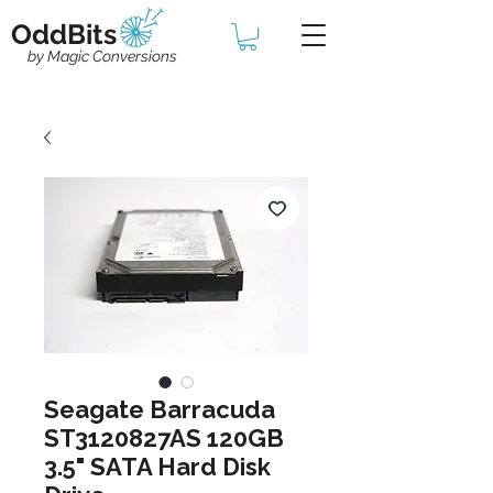
OddBits
by Magic Conversions
Seagate Barracuda
ST3120827AS 120GB
3.5" SATA Hard Disk