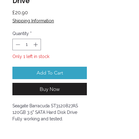
Drive
Price
£20.90
Shipping Information
Quantity
*
Only 1 left in stock
Add To Cart
Buy Now
Seagate Barracuda ST3120827AS
120GB 3.5" SATA Hard Disk Drive
Fully working and tested.