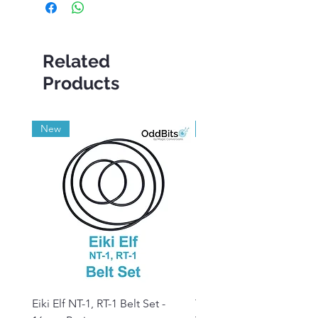
Related
Products
New
Grade A
Eiki Elf NT-1, RT-1 Belt Set -
Tandberg RC 20 Receive