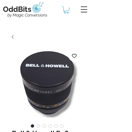
OddBits
by Magic Conversions