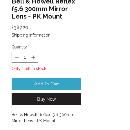
Bell & Howell Reflex
f5.6 300mm Mirror
Lens - PK Mount
Price
£387.20
Shipping Information
Quantity
*
Only 1 left in stock
Add To Cart
Buy Now
Bell & Howell Reflex f5.6 300mm
Mirror Lens - PK Mount.