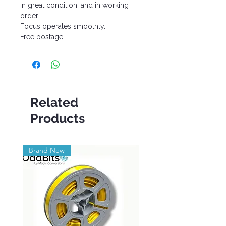
In great condition, and in working
order.
Focus operates smoothly.
Free postage.
Related
Products
Brand New
Brand New