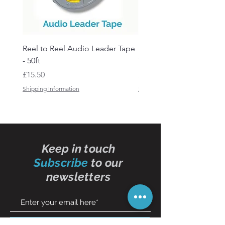
Reel to Reel Audio Leader Tape
Reel to Reel Audio Spli
- 50ft
Tape
Price
Price
£15.50
£19.50
Shipping Information
Shipping Information
Keep in touch
Subscribe
to our
newsletters
Subscribe Now