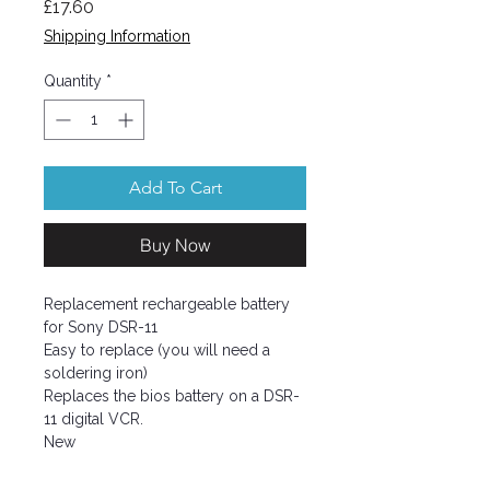
Price
£17.60
Shipping Information
Quantity
*
Add To Cart
Buy Now
Replacement rechargeable battery
for Sony DSR-11
Easy to replace (you will need a
soldering iron)
Replaces the bios battery on a DSR-
11 digital VCR.
New