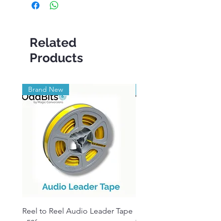
Related
Products
Brand New
Brand New
Reel to Reel Audio Leader Tape
Reel to Reel Audio Spli