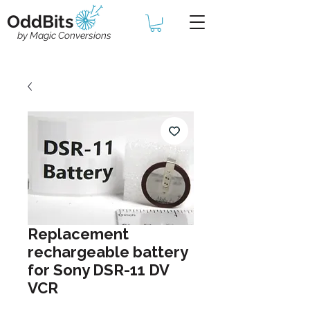
OddBits
by Magic Conversions
Replacement
rechargeable battery
for Sony DSR-11 DV
VCR