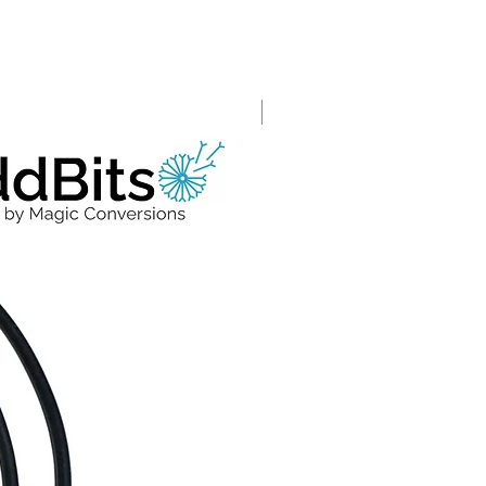
Grade A