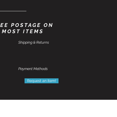
EE POSTAGE ON
MOST ITEMS
Shipping & Returns
Payment Methods
Request an item!