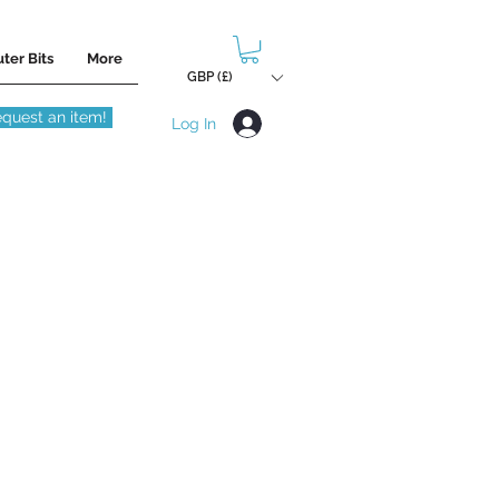
ter Bits
More
GBP (£)
quest an item!
Log In