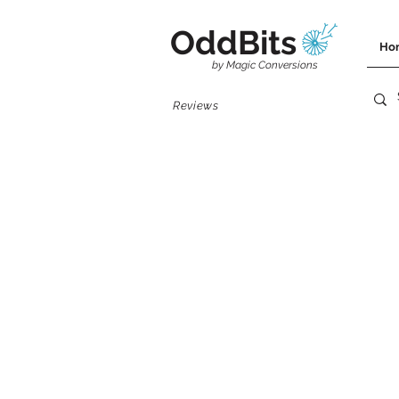
OddBits
Ho
by Magic Conversions
Reviews