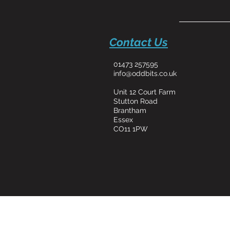
Contact Us
01473 257595
info@oddbits.co.uk
Unit 12 Court Farm
Stutton Road
Brantham
Essex
CO11 1PW