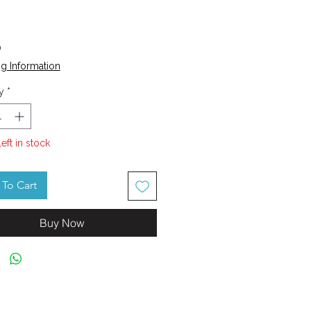
Price
0
g Information
y
*
left in stock
To Cart
Buy Now