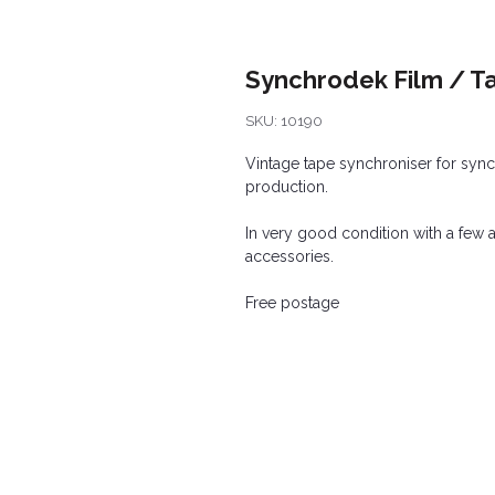
Synchrodek Film / T
SKU: 10190
Vintage tape synchroniser for syn
production.
In very good condition with a few 
accessories.
Free postage