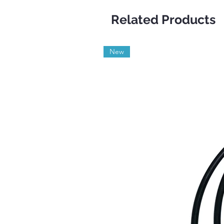
Related Products
New