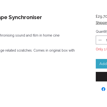
ape Synchroniser
£29.7
Shippin
Quantit
chronising sound and film in home cine
Only 1 
age related scratches. Comes in original box with
Add 