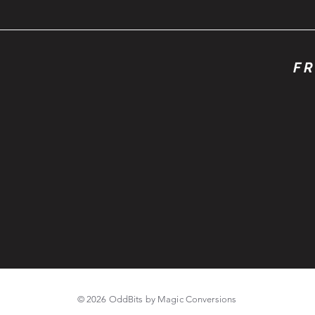
FR
© 2026 OddBits by Magic Conversions