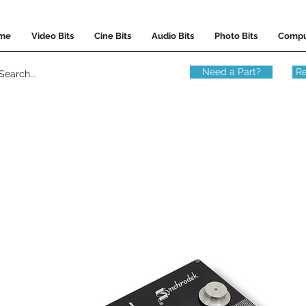
me
Video Bits
Cine Bits
Audio Bits
Photo Bits
Compu
Need a Part?
Re