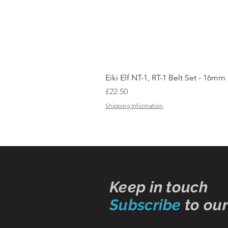
Eiki Elf NT-1, RT-1 Belt Set - 16mm
Price
£22.50
Shipping Information
Keep in touch
Subscribe
to our