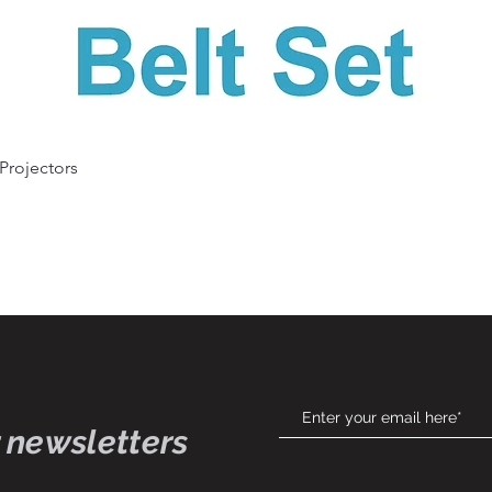
Quick View
 Projectors
 newsletters