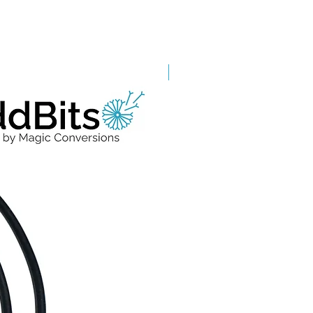
Grade A