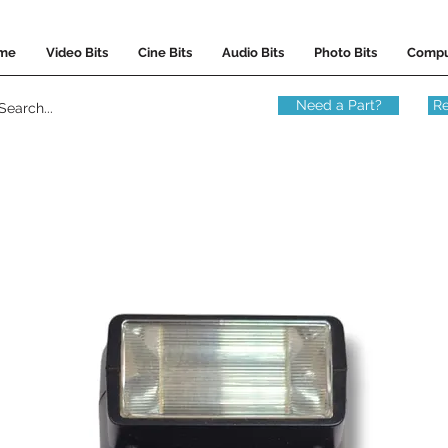
me
Video Bits
Cine Bits
Audio Bits
Photo Bits
Compu
Need a Part?
Re