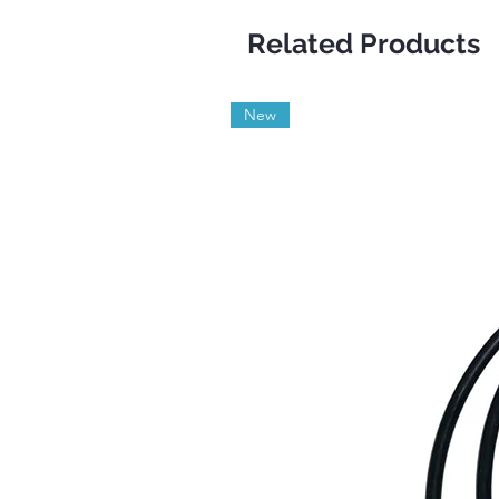
Related Products
New