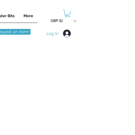
ter Bits
More
GBP (£)
quest an item!
Log In