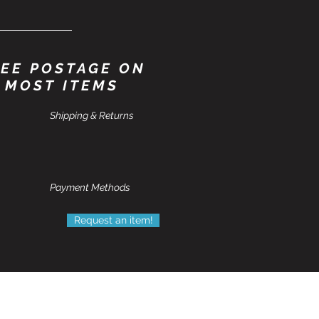
EE POSTAGE ON
MOST ITEMS
Shipping & Returns
Payment Methods
Request an item!