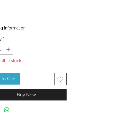
Price
0
g Information
y
*
left in stock
To Cart
Buy Now