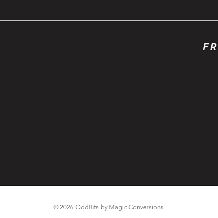
FR
© 2026 OddBits by Magic Conversions