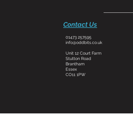
Contact Us
01473 257595
info@oddbits.co.uk
Unit 12 Court Farm
Stutton Road
Brantham
Essex
CO11 1PW