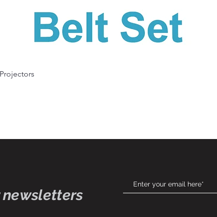
Quick View
 Projectors
 newsletters