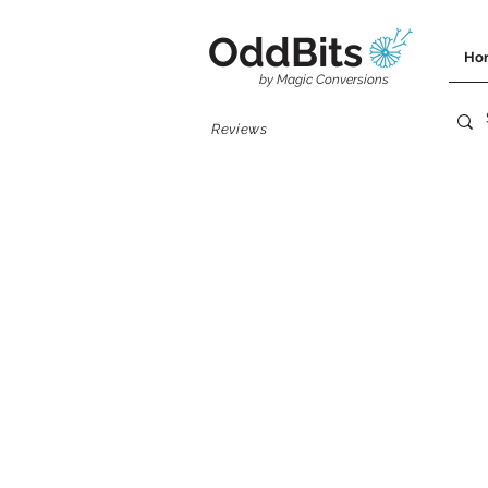
OddBits
Ho
by Magic Conversions
Reviews