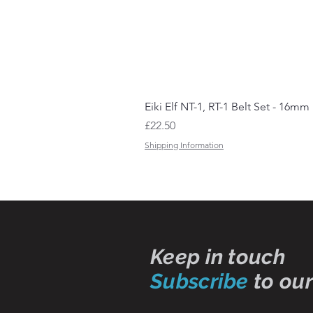
Eiki Elf NT-1, RT-1 Belt Set - 16mm
Price
£22.50
Shipping Information
Keep in touch
Subscribe
to our