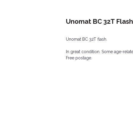
Unomat BC 32T Flash
Unomat BC 32T flash.
In great condition. Some age-relat
Free postage.