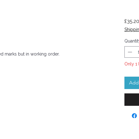
£35.2
Shippin
Quantit
ed marks but in working order.
Only 1 
Add 