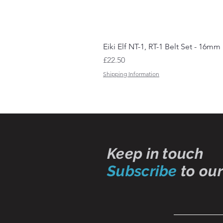
Eiki Elf NT-1, RT-1 Belt Set - 16mm
Price
£22.50
Shipping Information
Keep in touch
Subscribe
to our