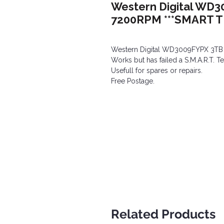
Western Digital WD3
7200RPM ***SMART TE
Western Digital WD3009FYPX 3TB
Works but has failed a S.M.A.R.T. Te
Usefull for spares or repairs.
Free Postage.
Related Products