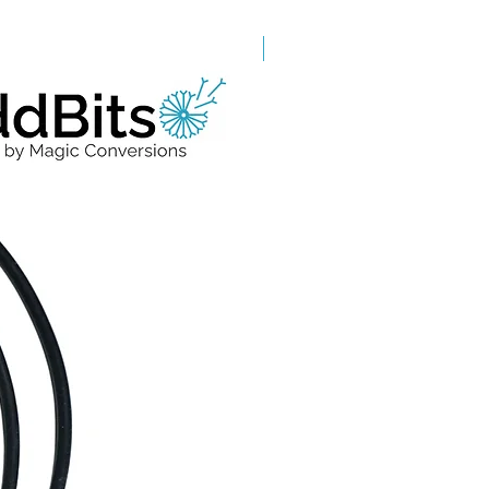
Grade A