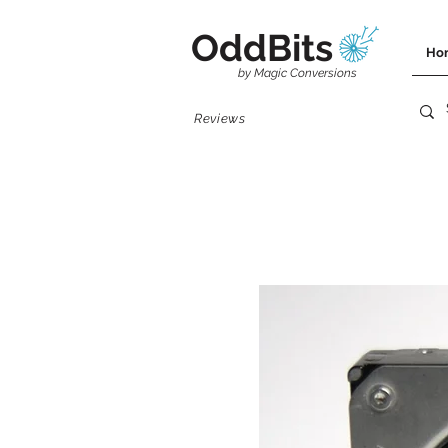
OddBits
Ho
by Magic Conversions
Reviews