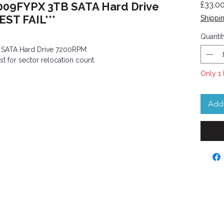
009FYPX 3TB SATA Hard Drive
£33.0
ST FAIL***
Shippin
Quantit
 SATA Hard Drive 7200RPM
st for sector relocation count.
Only 1 
Add 