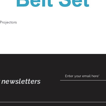
Quick View
 Projectors
 newsletters