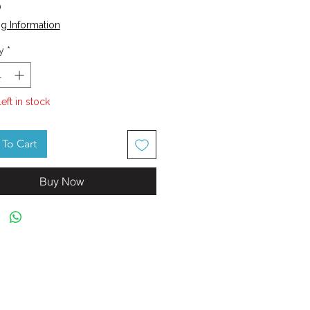
Price
0
g Information
y
*
left in stock
To Cart
Buy Now