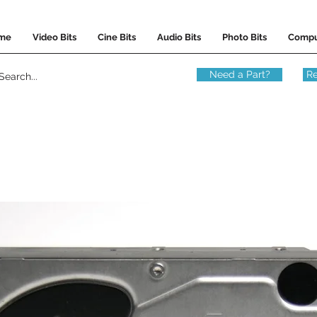
me
Video Bits
Cine Bits
Audio Bits
Photo Bits
Compu
Need a Part?
Re