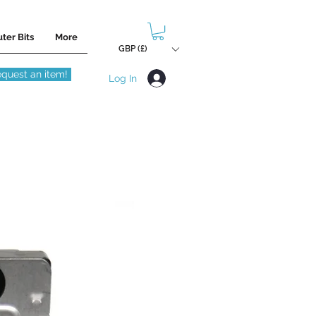
ter Bits
More
GBP (£)
quest an item!
Log In