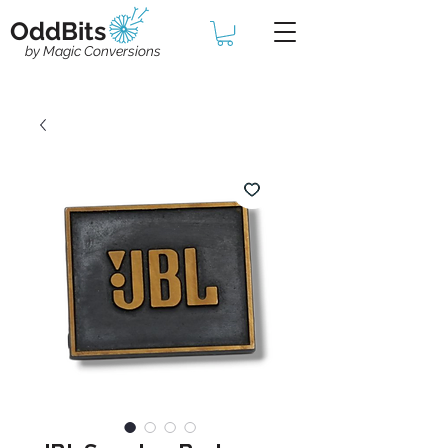
OddBits
by Magic Conversions