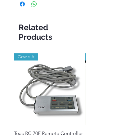
Related
Products
Grade A
Brand New
Teac RC-70F Remote Controller
Reel to Reel Audio Lead