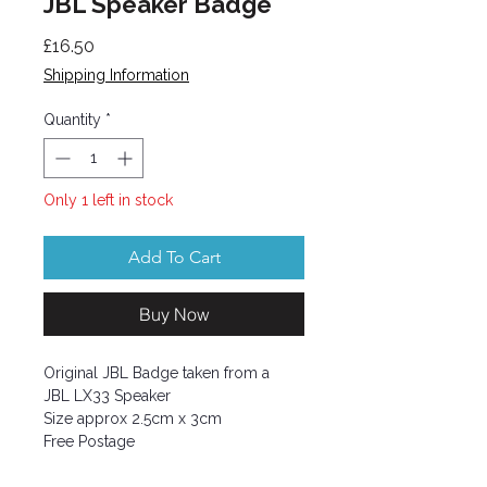
JBL Speaker Badge
Price
£16.50
Shipping Information
Quantity
*
Only 1 left in stock
Add To Cart
Buy Now
Original JBL Badge taken from a
JBL LX33 Speaker
Size approx 2.5cm x 3cm
Free Postage