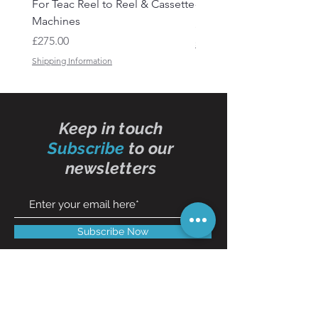
For Teac Reel to Reel & Cassette
- 50ft
Machines
Price
£15.50
Price
£275.00
Shipping Information
Shipping Information
Keep in touch
Subscribe
to our
newsletters
Subscribe Now
Contact Us