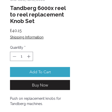
Tandberg 6000x reel
to reel replacement
Knob Set
Price
£40.15
Shipping Information
Quantity
*
Add To Cart
Buy Now
Push on replacement knobs for
Tandberg machines.