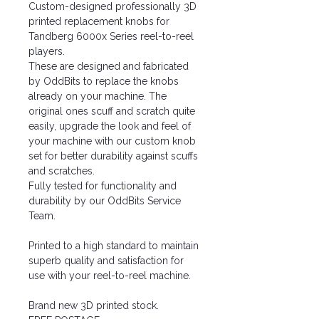
Custom-designed professionally 3D
printed replacement knobs for
Tandberg 6000x Series reel-to-reel
players.
These are designed and fabricated
by OddBits to replace the knobs
already on your machine. The
original ones scuff and scratch quite
easily, upgrade the look and feel of
your machine with our custom knob
set for better durability against scuffs
and scratches.
Fully tested for functionality and
durability by our OddBits Service
Team.
Printed to a high standard to maintain
superb quality and satisfaction for
use with your reel-to-reel machine.
Brand new 3D printed stock.