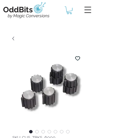
OddBits
by Magic Conversions
SKU: CUS_TBKS_6000