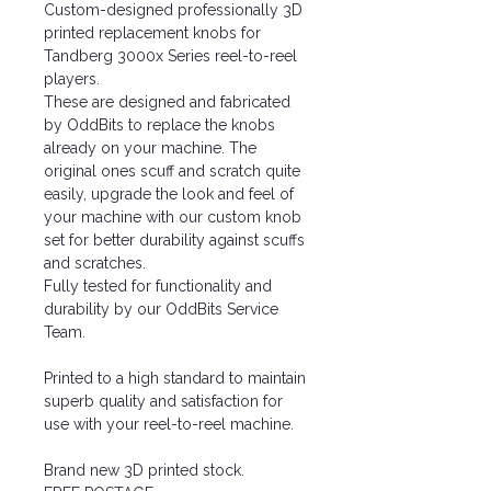
Custom-designed professionally 3D
printed replacement knobs for
Tandberg 3000x Series reel-to-reel
players.
These are designed and fabricated
by OddBits to replace the knobs
already on your machine. The
original ones scuff and scratch quite
easily, upgrade the look and feel of
your machine with our custom knob
set for better durability against scuffs
and scratches.
Fully tested for functionality and
durability by our OddBits Service
Team.
Printed to a high standard to maintain
superb quality and satisfaction for
use with your reel-to-reel machine.
Brand new 3D printed stock.