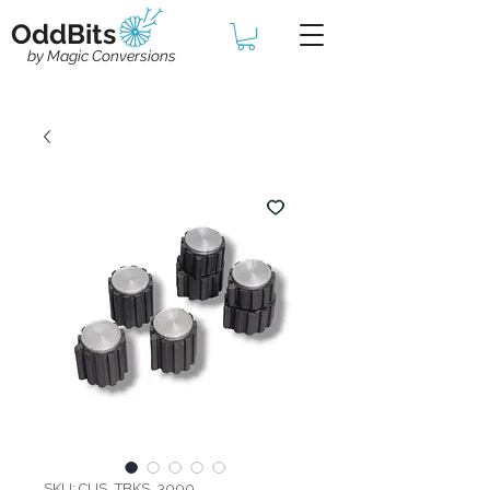
OddBits
by Magic Conversions
SKU: CUS_TBKS_3000