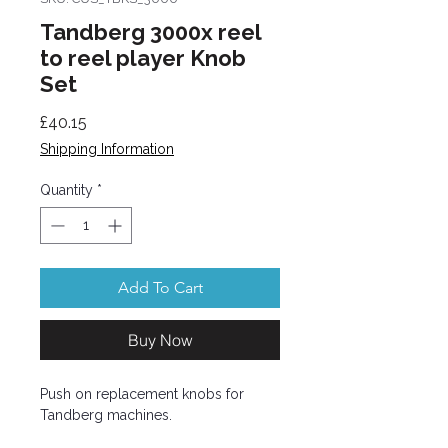
Tandberg 3000x reel
to reel player Knob
Set
Price
£40.15
Shipping Information
Quantity
*
Add To Cart
Buy Now
Push on replacement knobs for
Tandberg machines.