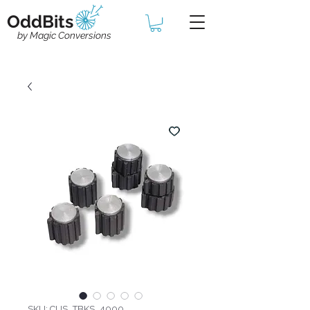
OddBits
by Magic Conversions
SKU: CUS_TBKS_4000