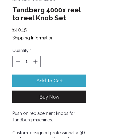
Tandberg 4000x reel
to reel Knob Set
Price
£40.15
Shipping Information
Quantity
*
Add To Cart
Buy Now
Push on replacement knobs for
Tandberg machines.
Custom-designed professionally 3D