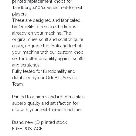
printed replacement knobs for
Tandberg 4000x Series reel-to-reel
players.
These are designed and fabricated
by OddBits to replace the knobs
already on your machine. The
original ones scuff and scratch quite
easily, upgrade the look and feel of
your machine with our custom knob
set for better durability against scuffs
and scratches.
Fully tested for functionality and
durability by our OddBits Service
Team.
Printed to a high standard to maintain
superb quality and satisfaction for
use with your reel-to-reel machine.
Brand new 3D printed stock.
FREE POSTAGE.