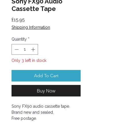
Sony FX90 Audio
Cassette Tape
Price
£15.95
Shipping Information
Quantity
*
Only 3 left in stock
Add To Cart
Buy Now
Sony FX90 audio cassette tape.
Brand new and sealed.
Free postage.