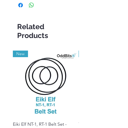
Related
Products
New
Grade A
Eiki Elf NT-1, RT-1 Belt Set -
Tandberg RC 20 Receive