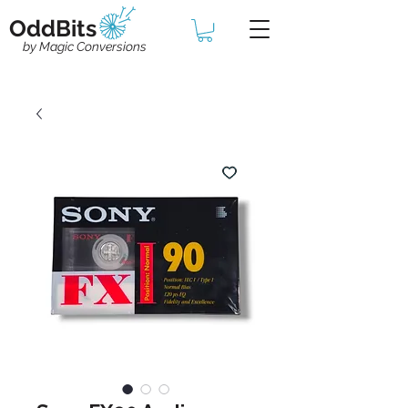
OddBits
by Magic Conversions