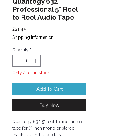
Quantegy 632
Professional 5" Reel
to Reel Audio Tape
Price
£21.45
Shipping Information
Quantity
*
Only 4 left in stock
Add To Cart
Buy Now
Quantegy 632 5" reel-to-reel audio
tape for ¼ inch mono or stereo
machines and recorders.