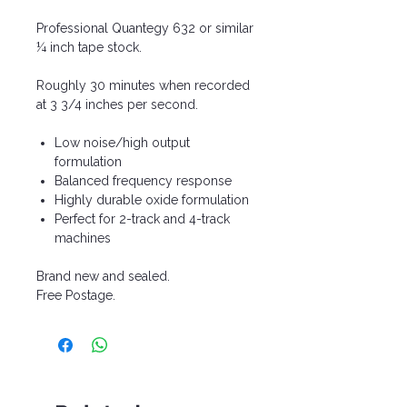
Professional Quantegy 632 or similar
¼ inch tape stock.
Roughly 30 minutes when recorded
at 3 3/4 inches per second.
Low noise/high output
formulation
Balanced frequency response
Highly durable oxide formulation
Perfect for 2-track and 4-track
machines
Brand new and sealed.
Free Postage.