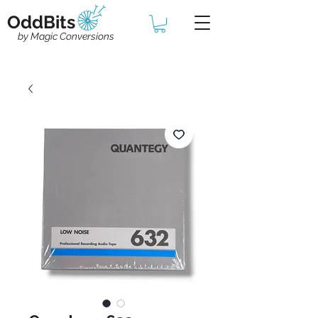
OddBits
by Magic Conversions