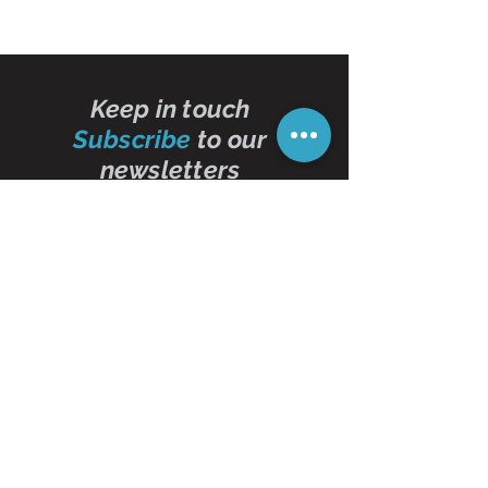
Keep in touch
Subscribe
to our
newsletters
Subscribe Now
Contact Us
01473 257595
info@oddbits.co.uk