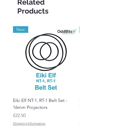
Related
Products
New
Grade A
Eiki Elf NT-1, RT-1 Belt Set -
Tandberg RC 20 Receive
16mm Projectors
Transmitter Remote Con
Price
Price
£22.50
£150.00
Shipping Information
Shipping Information