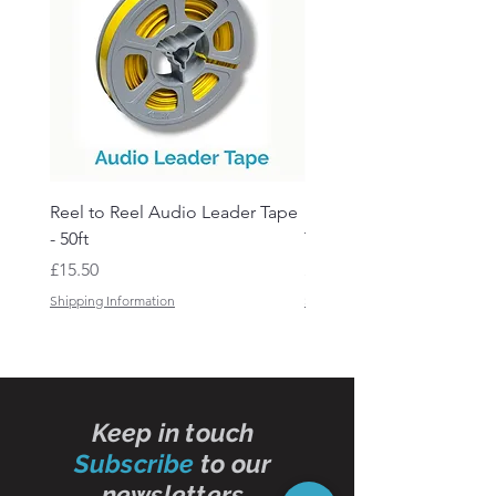
Reel to Reel Audio Leader Tape
Reel to Reel Audio Spli
- 50ft
Tape
Price
Price
£15.50
£19.50
Shipping Information
Shipping Information
Keep in touch
Subscribe
to our
newsletters