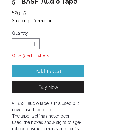
5" 'BASF' Audio Tape
Price
£29.15
Shipping Information
Quantity
*
Only 3 left in stock
Add To Cart
Buy Now
5" BASF audio tape is in a used but
never-used condition.
The tape itself has never been
used; the boxes show signs of age-
related cosmetic marks and scuffs.