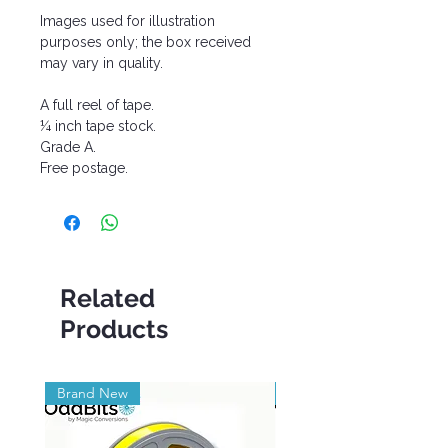
Images used for illustration
purposes only; the box received
may vary in quality.
A full reel of tape.
¼ inch tape stock.
Grade A.
Free postage.
Related
Products
Brand New
Brand New