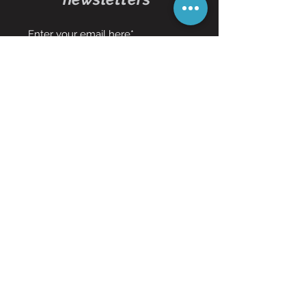
Subscribe Now
Contact Us
01473 257595
info@oddbits.co.uk
Unit 12 Court Farm
Stutton Road
Brantham
Essex
CO11 1PW
Request an item!