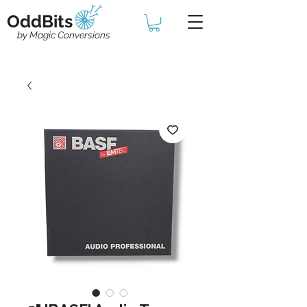
OddBits
by Magic Conversions