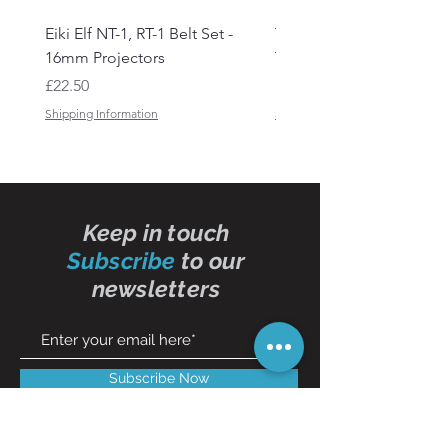
Eiki Elf NT-1, RT-1 Belt Set -
Tandberg RC 20 Receive
16mm Projectors
Transmitter Remote Con
Price
Price
£22.50
£150.00
Shipping Information
Shipping Information
Keep in touch
Subscribe
to our
newsletters
Subscribe Now