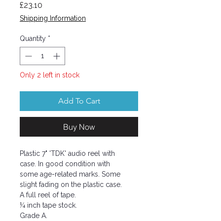
Price
£23.10
Shipping Information
Quantity
*
Only 2 left in stock
Add To Cart
Buy Now
Plastic 7" 'TDK' audio reel with
case. In good condition with
some age-related marks. Some
slight fading on the plastic case.
A full reel of tape.
¼ inch tape stock.
Grade A.