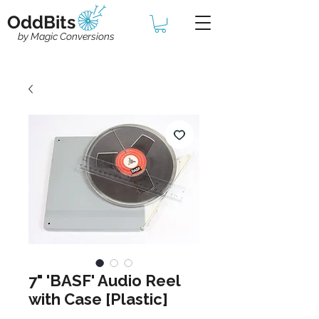
OddBits
by Magic Conversions
7" 'BASF' Audio Reel
with Case [Plastic]