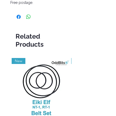
Free postage.
Related
Products
New
Grade A