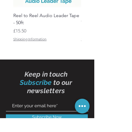
Reel to Reel Audio Leader Tape
Reel to Reel Audio Spli
- 50ft
Tape
Price
Price
£15.50
£19.50
Shipping Information
Shipping Information
Keep in touch
Subscribe
to our
newsletters
Subscribe Now