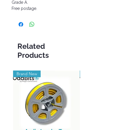
Grade A.
Free postage.
Related
Products
Brand New
Brand New