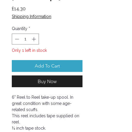
Price
£14.30
Shipping Information
Quantity
*
Only 1 left in stock
Add To Cart
Buy Now
6" Reel to Reel take-up spool. In
great condition with some age-
related scuffs.
This reel includes tape supplied on
reel.
¼ inch tape stock.