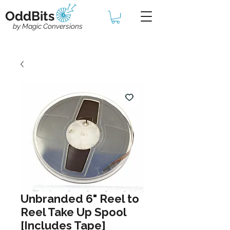
OddBits
by Magic Conversions
Unbranded 6" Reel to
Reel Take Up Spool
[Includes Tape]