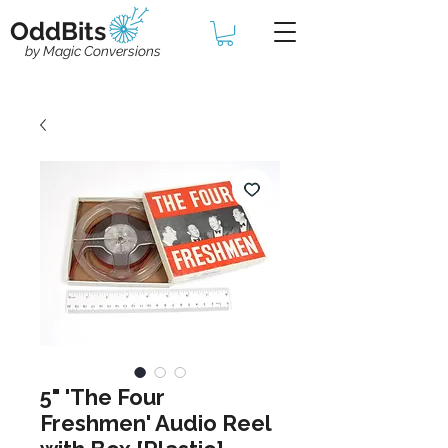
OddBits
by Magic Conversions
5" 'The Four
Freshmen' Audio Reel