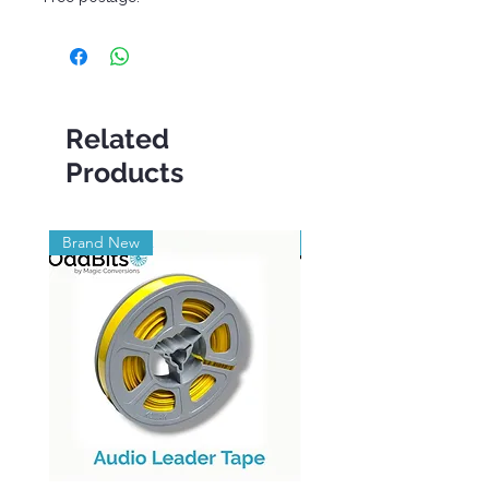
Related
Products
Brand New
Brand New