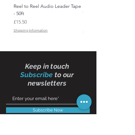
Reel to Reel Audio Leader Tape
Reel to Reel Audio Spli
- 50ft
Tape
Price
Price
£15.50
£19.50
Shipping Information
Shipping Information
Keep in touch
Subscribe
to our
newsletters
Subscribe Now