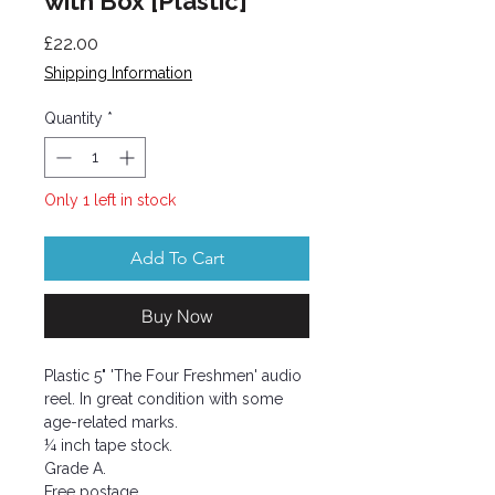
with Box [Plastic]
Price
£22.00
Shipping Information
Quantity
*
Only 1 left in stock
Add To Cart
Buy Now
Plastic 5" 'The Four Freshmen' audio
reel. In great condition with some
age-related marks.
¼ inch tape stock.
Grade A.
Free postage.