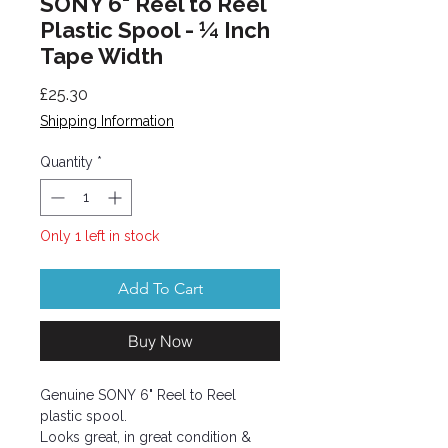
SONY 6" Reel to Reel
Plastic Spool - ¼ Inch
Tape Width
Price
£25.30
Shipping Information
Quantity
*
Only 1 left in stock
Add To Cart
Buy Now
Genuine SONY 6" Reel to Reel
plastic spool.
Looks great, in great condition &