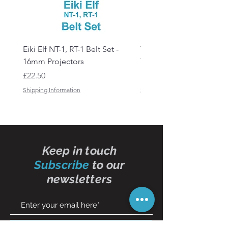
Eiki Elf NT-1, RT-1 Belt Set -
Tandberg RC 20 Receive
16mm Projectors
Transmitter Remote Con
Price
Price
£22.50
£150.00
Shipping Information
Shipping Information
Keep in touch
Subscribe
to our
newsletters
Subscribe Now