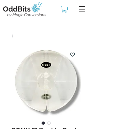
OddBits
by Magic Conversions