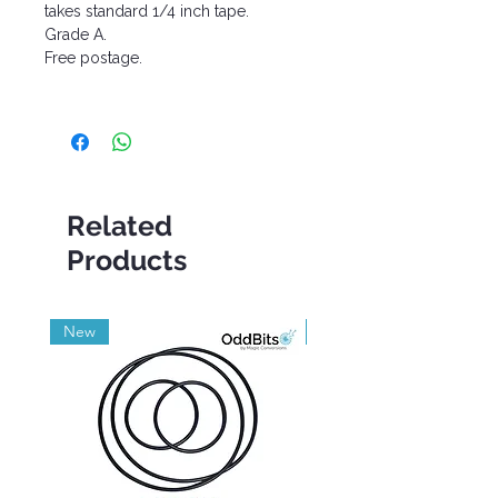
takes standard 1/4 inch tape.
Grade A.
Free postage.
Related
Products
New
Grade A