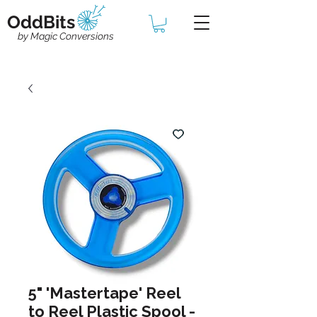
OddBits
by Magic Conversions
5" 'Mastertape' Reel
to Reel Plastic Spool -