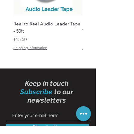
Reel to Reel Audio Leader Tape
Reel to Reel Audio Spli
- 50ft
Tape
Price
Price
£15.50
£19.50
Shipping Information
Shipping Information
Keep in touch
Subscribe
to our
newsletters
Subscribe Now