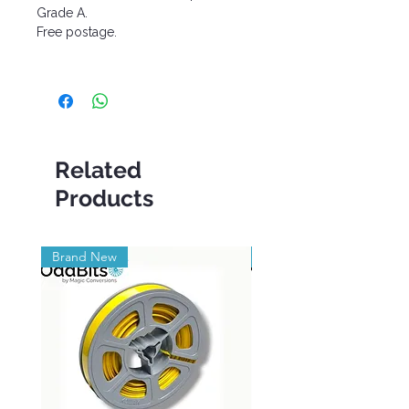
Grade A.
Free postage.
Related
Products
Brand New
Brand New