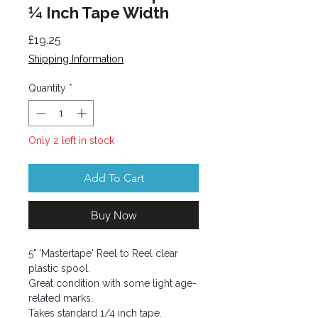
¼ Inch Tape Width
Price
£19.25
Shipping Information
Quantity
*
Only 2 left in stock
Add To Cart
Buy Now
5" 'Mastertape' Reel to Reel clear
plastic spool.
Great condition with some light age-
related marks.
Takes standard 1/4 inch tape.