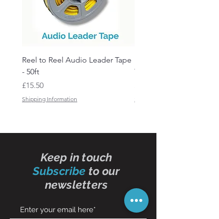
Reel to Reel Audio Leader Tape
Reel to Reel Audio Spli
- 50ft
Tape
Price
Price
£15.50
£19.50
Shipping Information
Shipping Information
Keep in touch
Subscribe
to our
newsletters