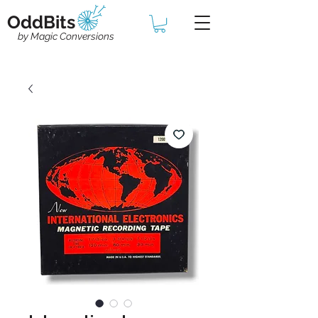
OddBits
by Magic Conversions