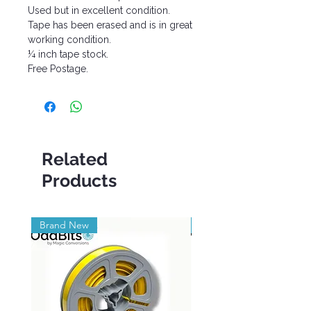
Used but in excellent condition.
Tape has been erased and is in great
working condition.
¼ inch tape stock.
Free Postage.
Related
Products
Brand New
Brand New