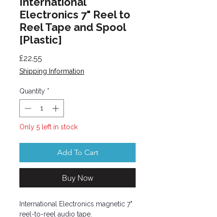
International
Electronics 7" Reel to
Reel Tape and Spool
[Plastic]
Price
£22.55
Shipping Information
Quantity
*
Only 5 left in stock
Add To Cart
Buy Now
International Electronics magnetic 7"
reel-to-reel audio tape.