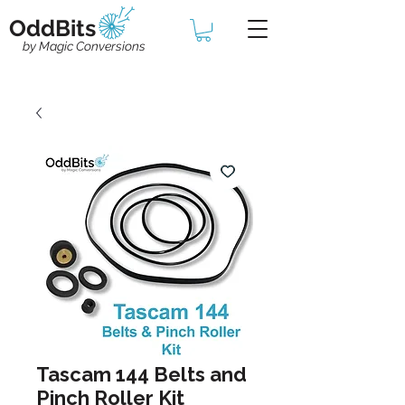
OddBits
by Magic Conversions
Tascam 144 Belts and
Pinch Roller Kit