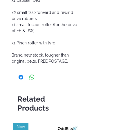
x1 Capstan belt
x2 small fast-forward and rewind
drive rubbers
x1 small friction roller (for the drive
of FF & RW)
x1 Pinch roller with tyre
Brand new stock, tougher than
original belts. FREE POSTAGE.
Related
Products
New
Grade A