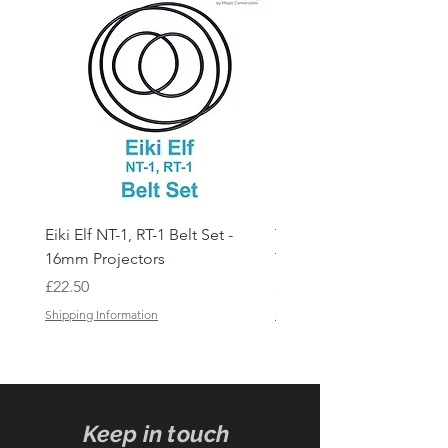
Eiki Elf NT-1, RT-1 Belt Set -
Tandberg RC 20 Receive
16mm Projectors
Transmitter Remote Con
Price
Price
£22.50
£150.00
Shipping Information
Shipping Information
Keep in touch