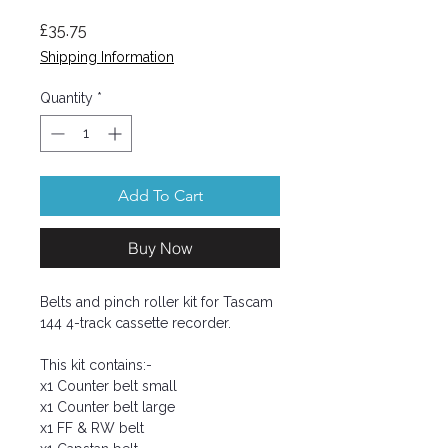
Price
£35.75
Shipping Information
Quantity
*
Add To Cart
Buy Now
Belts and pinch roller kit for Tascam
144 4-track cassette recorder.
This kit contains:-
x1 Counter belt small
x1 Counter belt large
x1 FF & RW belt