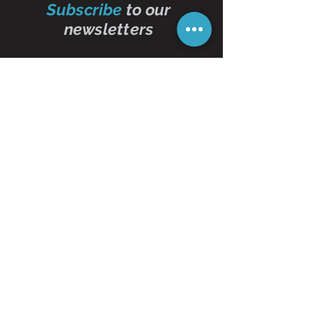
Subscribe
to our
newsletters
Subscribe Now
Contact Us
01473 257595
info@oddbits.co.uk
Unit 12 Court Farm
Stutton Road
Brantham
Essex
CO11 1PW