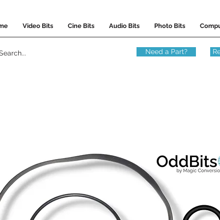
me
Video Bits
Cine Bits
Audio Bits
Photo Bits
Compu
Need a Part?
Re