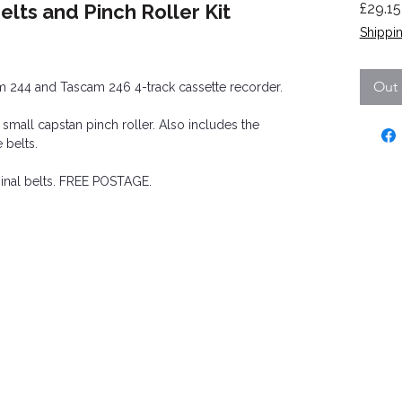
lts and Pinch Roller Kit
£29.15
Shippin
ased on 3 reviews
Out 
cam 244 and Tascam 246 4-track cassette recorder.
e small capstan pinch roller. Also includes the
 belts.
ginal belts. FREE POSTAGE.