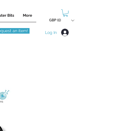
ter Bits
More
GBP (£)
quest an item!
Log In