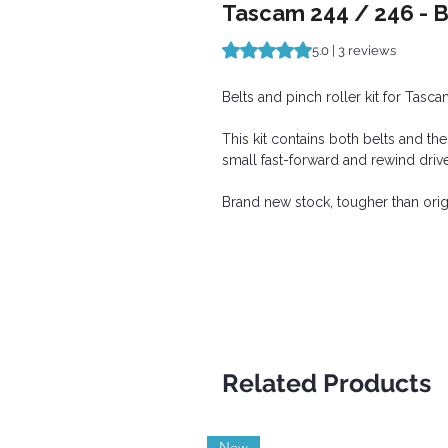
Tascam 244 / 246 - Be
Rating is 5.0 out of five stars b
5.0 | 3 reviews
Belts and pinch roller kit for Tas
This kit contains both belts and th
small fast-forward and rewind drive
Brand new stock, tougher than ori
Related Products
New