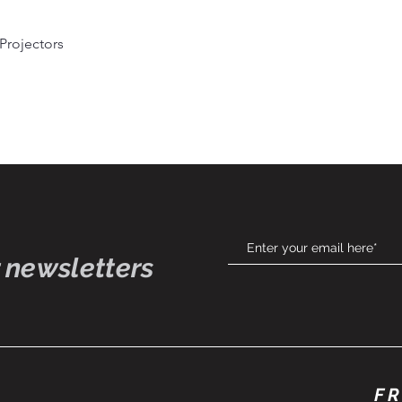
Quick View
 Projectors
 newsletters
FR