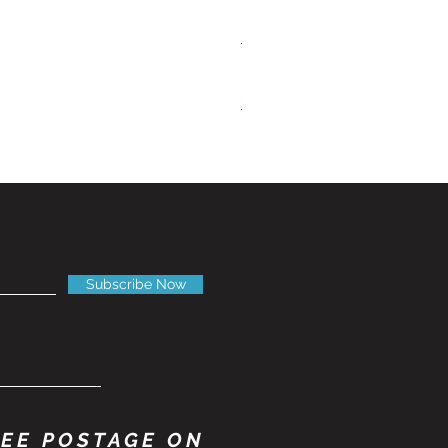
Tandberg RC 20 Receiver and
Price
£150.00
Shipping Information
Subscribe Now
EE POSTAGE ON