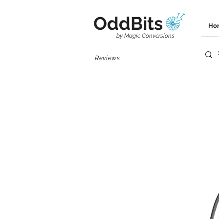
OddBits
Ho
by Magic Conversions
Reviews