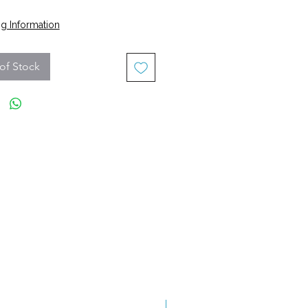
Price
g Information
of Stock
Grade A