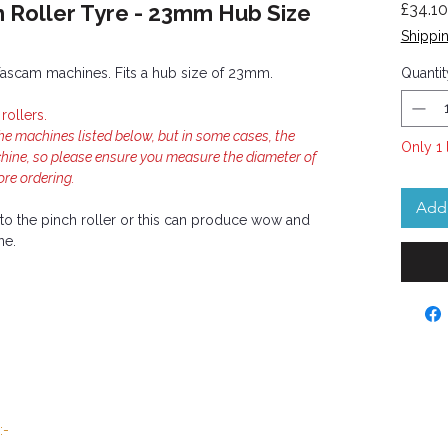
 Roller Tyre - 23mm Hub Size
£34.10
Shippin
el Tascam machines. Fits a hub size of 23mm.
Quantit
ollers.
the machines listed below, but in some cases, the
Only 1 
chine, so please ensure you measure the diameter of
ore ordering.
Add 
y to the pinch roller or this can produce wow and
ne.
:-