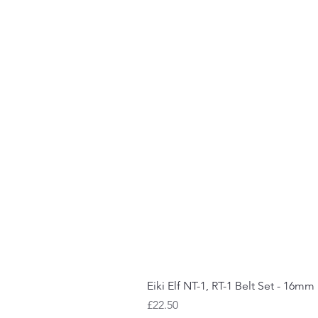
Eiki Elf NT-1, RT-1 Belt Set - 16mm
Price
£22.50