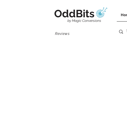
OddBits
Ho
by Magic Conversions
Reviews