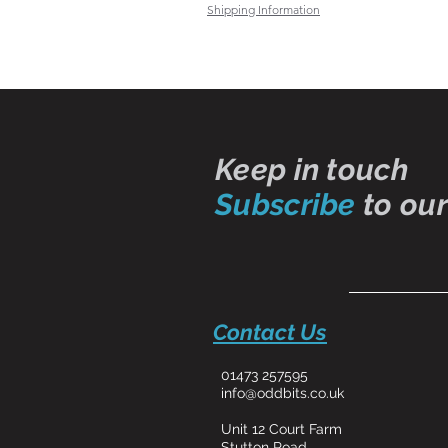
Shipping Information
Keep in touch
Subscribe
to our
Contact Us
01473 257595
info@oddbits.co.uk
Unit 12 Court Farm
Stutton Road