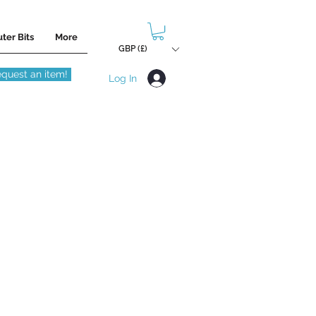
ter Bits
More
GBP (£)
quest an item!
Log In