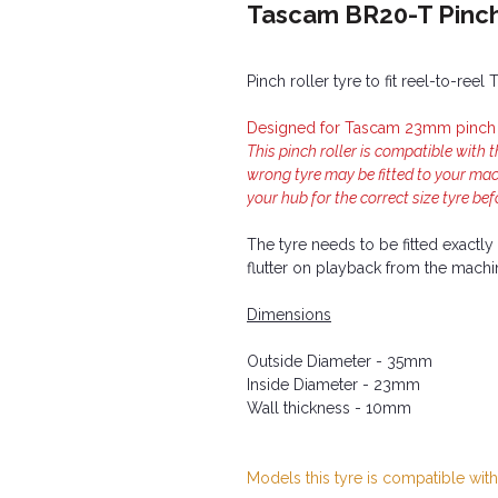
Tascam BR20-T Pinch
Pinch roller tyre to fit reel-to-re
Designed for Tascam 23mm pinch r
This pinch roller is compatible with 
wrong tyre may be fitted to your ma
your hub for the correct size tyre bef
The tyre needs to be fitted exactl
flutter on playback from the machi
Dimensions
Outside Diameter - 35mm
Inside Diameter - 23mm
Wall thickness - 10mm
Models this tyre is compatible with