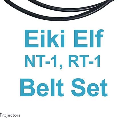
Quick View
 Projectors