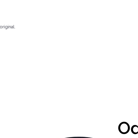
riginal.