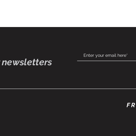
 newsletters
FR