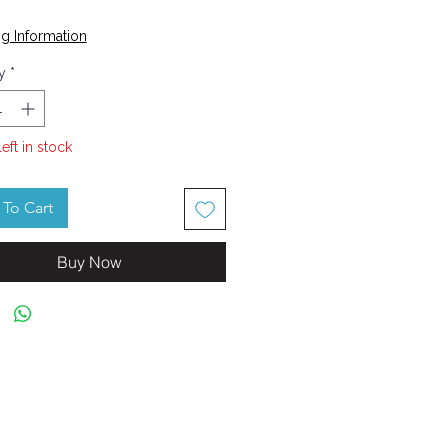
Price
g Information
y
*
left in stock
To Cart
Buy Now