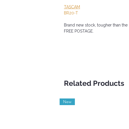
TASCAM
BR20-T
Brand new stock, tougher than the o
FREE POSTAGE.
Related Products
New