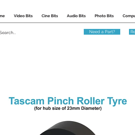
me
Video Bits
Cine Bits
Audio Bits
Photo Bits
Compu
Need a Part?
Re