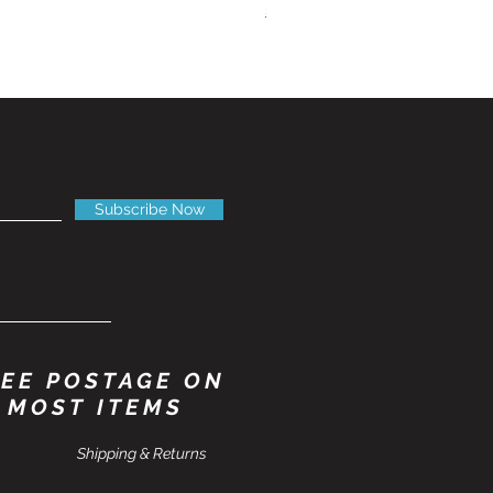
Shipping Information
Subscribe Now
EE POSTAGE ON
MOST ITEMS
Shipping & Returns