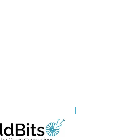
Grade A